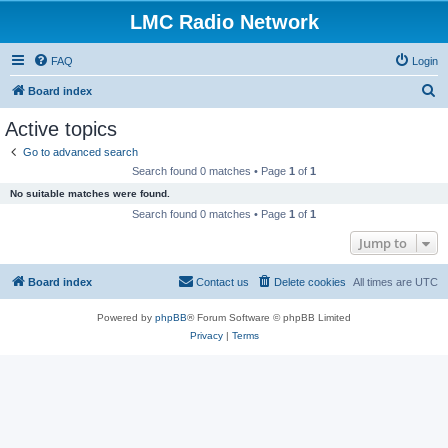
LMC Radio Network
FAQ
Login
S
Board index
e
Active topics
a
Go to advanced search
r
Search found 0 matches • Page
1
of
1
c
No suitable matches were found.
h
Search found 0 matches • Page
1
of
1
Jump to
Board index
Contact us
Delete cookies
All times are
UTC
Powered by
phpBB
® Forum Software © phpBB Limited
Privacy
|
Terms