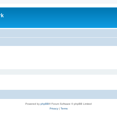
rk
Powered by
phpBB
® Forum Software © phpBB Limited
Privacy
|
Terms