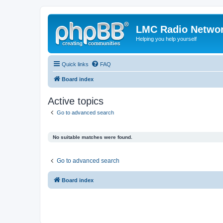
LMC Radio Netwo
Helping you help yourself
Quick links
FAQ
Board index
Active topics
Go to advanced search
No suitable matches were found.
Go to advanced search
Board index