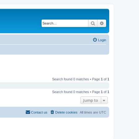
Search
Advanced search
Login
Search found 0 matches • Page
1
of
1
Search found 0 matches • Page
1
of
1
Jump to
Contact us
Delete cookies
All times are
UTC