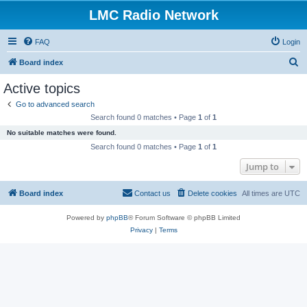
LMC Radio Network
FAQ
Login
S
Board index
e
Active topics
a
Go to advanced search
r
Search found 0 matches • Page
1
of
1
c
No suitable matches were found.
h
Search found 0 matches • Page
1
of
1
Jump to
Board index
Contact us
Delete cookies
All times are
UTC
Powered by
phpBB
® Forum Software © phpBB Limited
Privacy
|
Terms