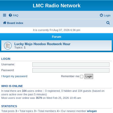
LMC Radio Network
FAQ
Login
S
Board index
e
It is currently Fri Aug 07, 2026 6:36 pm
a
Forum
r
Lucky Mojo Hoodoo Rootwork Hour
c
Topics:
1
h
LOGIN
Username:
Password:
I forgot my password
Remember me
WHO IS ONLINE
In total there are
104
users online :: 0 registered, 0 hidden and 104 guests (based on
users active over the past 5 minutes)
Most users ever online was
3579
on Wed Feb 25, 2026 10:45 am
STATISTICS
Total posts
3
• Total topics
3
• Total members
4
• Our newest member
wlogan