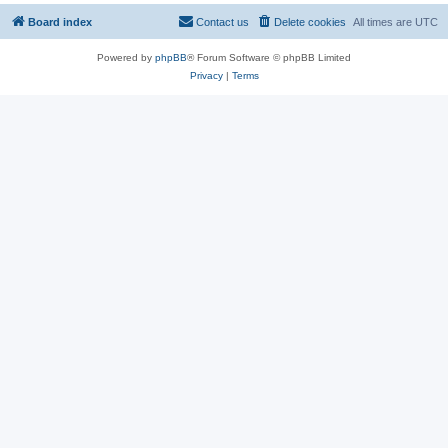
Board index
Contact us
Delete cookies
All times are
UTC
Powered by
phpBB
® Forum Software © phpBB Limited
Privacy
|
Terms