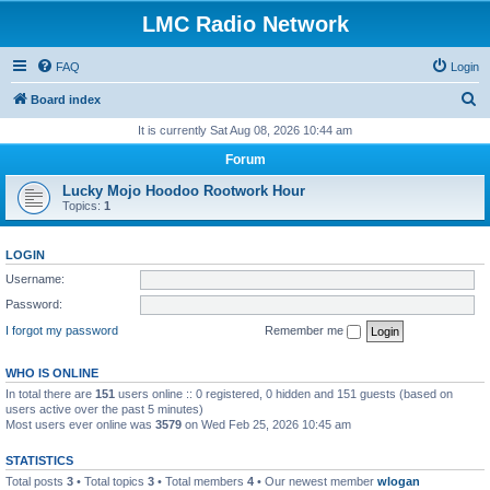
LMC Radio Network
FAQ
Login
S
Board index
e
It is currently Sat Aug 08, 2026 10:44 am
a
Forum
r
Lucky Mojo Hoodoo Rootwork Hour
c
Topics:
1
h
LOGIN
Username:
Password:
I forgot my password
Remember me
WHO IS ONLINE
In total there are
151
users online :: 0 registered, 0 hidden and 151 guests (based on
users active over the past 5 minutes)
Most users ever online was
3579
on Wed Feb 25, 2026 10:45 am
STATISTICS
Total posts
3
• Total topics
3
• Total members
4
• Our newest member
wlogan