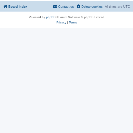
Board index
Contact us
Delete cookies
All times are
UTC
Powered by
phpBB
® Forum Software © phpBB Limited
Privacy
|
Terms