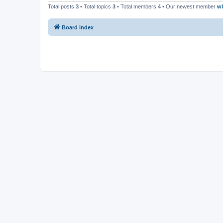
Total posts
3
• Total topics
3
• Total members
4
• Our newest member
w
Board index