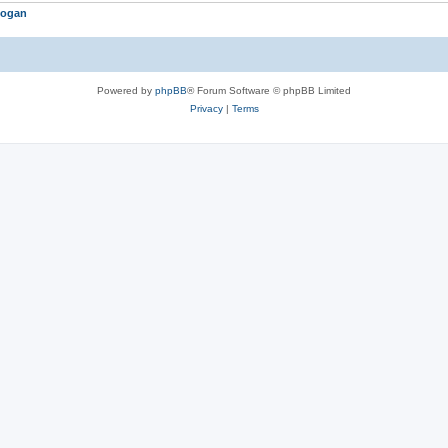
logan
Powered by
phpBB
® Forum Software © phpBB Limited
Privacy
|
Terms