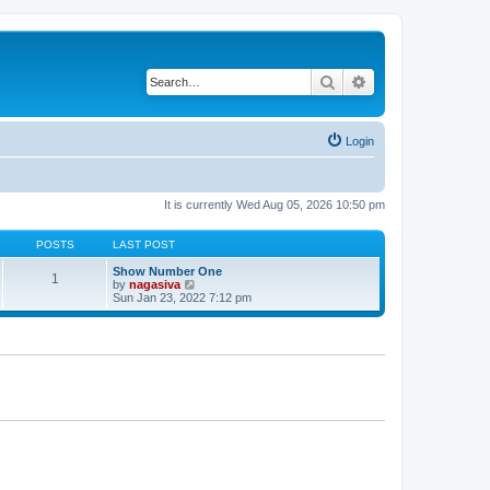
Search
Advanced search
Login
It is currently Wed Aug 05, 2026 10:50 pm
POSTS
LAST POST
Show Number One
1
V
by
nagasiva
i
Sun Jan 23, 2022 7:12 pm
e
w
t
h
e
l
a
t
e
s
t
p
o
s