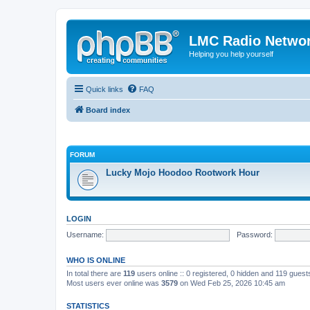
LMC Radio Netwo
Helping you help yourself
Quick links
FAQ
Board index
FORUM
Lucky Mojo Hoodoo Rootwork Hour
LOGIN
Username:
Password:
WHO IS ONLINE
In total there are
119
users online :: 0 registered, 0 hidden and 119 gues
Most users ever online was
3579
on Wed Feb 25, 2026 10:45 am
STATISTICS