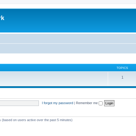
rk
TOPICS
1
I forgot my password
|
Remember me
ts (based on users active over the past 5 minutes)