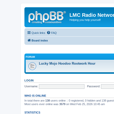
LMC Radio Netwo
Helping you help yourself
Quick links
FAQ
Board index
FORUM
Lucky Mojo Hoodoo Rootwork Hour
LOGIN
Username:
Password:
WHO IS ONLINE
In total there are
138
users online :: 0 registered, 0 hidden and 138 gues
Most users ever online was
3579
on Wed Feb 25, 2026 10:45 am
STATISTICS