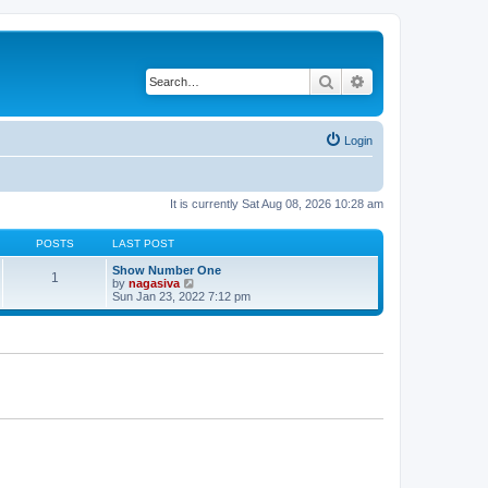
Search
Advanced search
Login
It is currently Sat Aug 08, 2026 10:28 am
POSTS
LAST POST
Show Number One
1
V
by
nagasiva
i
Sun Jan 23, 2022 7:12 pm
e
w
t
h
e
l
a
t
e
s
t
p
o
s