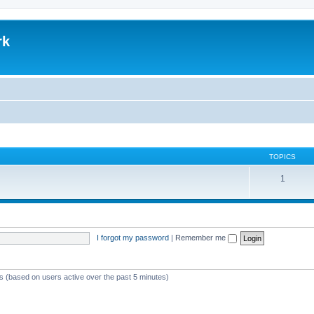
rk
TOPICS
1
I forgot my password
|
Remember me
ts (based on users active over the past 5 minutes)