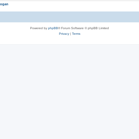
logan
Powered by
phpBB
® Forum Software © phpBB Limited
Privacy
|
Terms