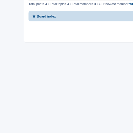
Total posts
3
• Total topics
3
• Total members
4
• Our newest member
w
Board index