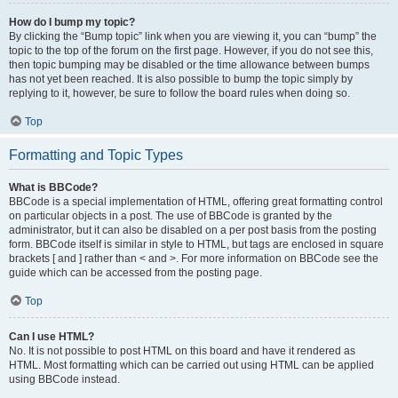
How do I bump my topic?
By clicking the “Bump topic” link when you are viewing it, you can “bump” the
topic to the top of the forum on the first page. However, if you do not see this,
then topic bumping may be disabled or the time allowance between bumps
has not yet been reached. It is also possible to bump the topic simply by
replying to it, however, be sure to follow the board rules when doing so.
Top
Formatting and Topic Types
What is BBCode?
BBCode is a special implementation of HTML, offering great formatting control
on particular objects in a post. The use of BBCode is granted by the
administrator, but it can also be disabled on a per post basis from the posting
form. BBCode itself is similar in style to HTML, but tags are enclosed in square
brackets [ and ] rather than < and >. For more information on BBCode see the
guide which can be accessed from the posting page.
Top
Can I use HTML?
No. It is not possible to post HTML on this board and have it rendered as
HTML. Most formatting which can be carried out using HTML can be applied
using BBCode instead.