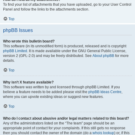
To find your list of attachments that you have uploaded, go to your User Control
Panel and follow the links to the attachments section.
Top
phpBB Issues
Who wrote this bulletin board?
This software (in its unmodified form) is produced, released and is copyright
phpBB Limited
. It is made available under the GNU General Public License,
version 2 (GPL-2.0) and may be freely distributed. See
About phpBB
for more
details.
Top
Why isn’t X feature available?
This software was written by and licensed through phpBB Limited. If you
believe a feature needs to be added please visit the
phpBB Ideas Centre
,
where you can upvote existing ideas or suggest new features.
Top
Who do I contact about abusive and/or legal matters related to this board?
Any of the administrators listed on the “The team” page should be an
appropriate point of contact for your complaints. If this still gets no response
then you should contact the owner of the domain (do a
whois lookup
) or, if this