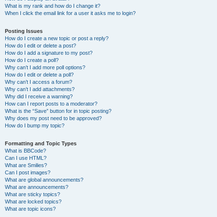
What is my rank and how do I change it?
When I click the email link for a user it asks me to login?
Posting Issues
How do I create a new topic or post a reply?
How do I edit or delete a post?
How do I add a signature to my post?
How do I create a poll?
Why can’t I add more poll options?
How do I edit or delete a poll?
Why can’t I access a forum?
Why can’t I add attachments?
Why did I receive a warning?
How can I report posts to a moderator?
What is the “Save” button for in topic posting?
Why does my post need to be approved?
How do I bump my topic?
Formatting and Topic Types
What is BBCode?
Can I use HTML?
What are Smilies?
Can I post images?
What are global announcements?
What are announcements?
What are sticky topics?
What are locked topics?
What are topic icons?