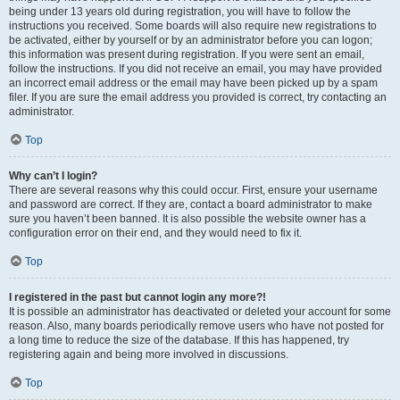
being under 13 years old during registration, you will have to follow the
instructions you received. Some boards will also require new registrations to
be activated, either by yourself or by an administrator before you can logon;
this information was present during registration. If you were sent an email,
follow the instructions. If you did not receive an email, you may have provided
an incorrect email address or the email may have been picked up by a spam
filer. If you are sure the email address you provided is correct, try contacting an
administrator.
Top
Why can’t I login?
There are several reasons why this could occur. First, ensure your username
and password are correct. If they are, contact a board administrator to make
sure you haven’t been banned. It is also possible the website owner has a
configuration error on their end, and they would need to fix it.
Top
I registered in the past but cannot login any more?!
It is possible an administrator has deactivated or deleted your account for some
reason. Also, many boards periodically remove users who have not posted for
a long time to reduce the size of the database. If this has happened, try
registering again and being more involved in discussions.
Top