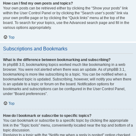
How can I find my own posts and topics?
Your own posts can be retrieved either by clicking the “Show your posts” link
within the User Control Panel or by clicking the “Search user’s posts” link via
your own profile page or by clicking the “Quick links” menu at the top of the
board. To search for your topics, use the Advanced search page and fill in the
various options appropriately.
Top
Subscriptions and Bookmarks
What is the difference between bookmarking and subscribing?
In phpBB 3.0, bookmarking topics worked much like bookmarking in a web
browser. You were not alerted when there was an update. As of phpBB 3.1,
bookmarking is more like subscribing to a topic. You can be notified when a
bookmarked topic is updated. Subscribing, however, will notify you when there
is an update to a topic or forum on the board. Notification options for
bookmarks and subscriptions can be configured in the User Control Panel,
under “Board preferences”.
Top
How do I bookmark or subscribe to specific topics?
You can bookmark or subscribe to a specific topic by clicking the appropriate
link in the “Topic tools” menu, conveniently located near the top and bottom of a
topic discussion.
Replying to a topic with the “Notify me when a reply is posted” option checked