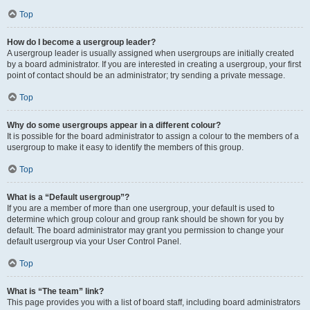
Top
How do I become a usergroup leader?
A usergroup leader is usually assigned when usergroups are initially created
by a board administrator. If you are interested in creating a usergroup, your first
point of contact should be an administrator; try sending a private message.
Top
Why do some usergroups appear in a different colour?
It is possible for the board administrator to assign a colour to the members of a
usergroup to make it easy to identify the members of this group.
Top
What is a “Default usergroup”?
If you are a member of more than one usergroup, your default is used to
determine which group colour and group rank should be shown for you by
default. The board administrator may grant you permission to change your
default usergroup via your User Control Panel.
Top
What is “The team” link?
This page provides you with a list of board staff, including board administrators