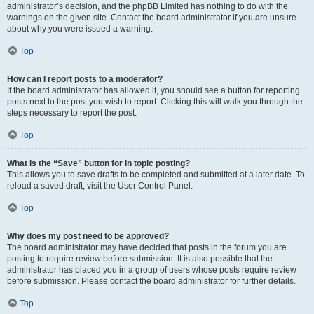
administrator’s decision, and the phpBB Limited has nothing to do with the
warnings on the given site. Contact the board administrator if you are unsure
about why you were issued a warning.
Top
How can I report posts to a moderator?
If the board administrator has allowed it, you should see a button for reporting
posts next to the post you wish to report. Clicking this will walk you through the
steps necessary to report the post.
Top
What is the “Save” button for in topic posting?
This allows you to save drafts to be completed and submitted at a later date. To
reload a saved draft, visit the User Control Panel.
Top
Why does my post need to be approved?
The board administrator may have decided that posts in the forum you are
posting to require review before submission. It is also possible that the
administrator has placed you in a group of users whose posts require review
before submission. Please contact the board administrator for further details.
Top