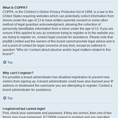
What is COPPA?
COPPA, or the Children’s Online Privacy Protection Act of 1998, is a law in the
United States requiring websites which can potentially collect information from
minors under the age of 13 to have written parental consent or some other
method of legal guardian acknowledgment, allowing the collection of
personally identifiable information from a minor under the age of 13. If you are
unsure if this applies to you as someone trying to register or to the website you
are trying to register on, contact legal counsel for assistance. Please note that
phpBB Limited and the owners of this board cannot provide legal advice and is
not a point of contact for legal concerns of any kind, except as outlined in
question “Who do I contact about abusive and/or legal matters related to this
board?”.
Top
Why can’t I register?
It is possible a board administrator has disabled registration to prevent new
visitors from signing up. A board administrator could have also banned your IP
address or disallowed the username you are attempting to register. Contact a
board administrator for assistance.
Top
I registered but cannot login!
First, check your username and password. If they are correct, then one of two
things may have happened. If COPPA support is enabled and you specified