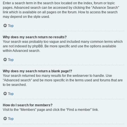
Enter a search term in the search box located on the index, forum or topic
pages. Advanced search can be accessed by clicking the “Advance Search”
link which is available on all pages on the forum. How to access the search
may depend on the style used.
Top
Why does my search return no results?
Your search was probably too vague and included many common terms which
are not indexed by phpBB. Be more specific and use the options available
within Advanced search.
Top
Why does my search return a blank page!?
Your search returned too many results for the webserver to handle. Use
“Advanced search” and be more specific in the terms used and forums that are
to be searched.
Top
How do I search for members?
Visit to the “Members” page and click the “Find a member” link.
Top