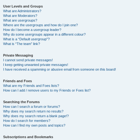
User Levels and Groups
What are Administrators?
What are Moderators?
What are usergroups?
Where are the usergroups and how do I join one?
How do I become a usergroup leader?
Why do some usergroups appear in a different colour?
What is a “Default usergroup”?
What is “The team” link?
Private Messaging
I cannot send private messages!
I keep getting unwanted private messages!
I have received a spamming or abusive email from someone on this board!
Friends and Foes
What are my Friends and Foes lists?
How can I add / remove users to my Friends or Foes list?
Searching the Forums
How can I search a forum or forums?
Why does my search return no results?
Why does my search return a blank page!?
How do I search for members?
How can I find my own posts and topics?
Subscriptions and Bookmarks