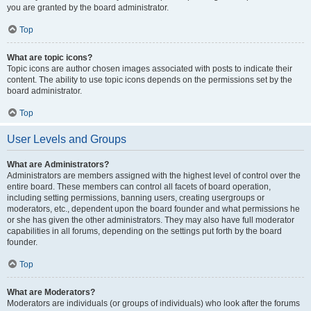
you are granted by the board administrator.
Top
What are topic icons?
Topic icons are author chosen images associated with posts to indicate their
content. The ability to use topic icons depends on the permissions set by the
board administrator.
Top
User Levels and Groups
What are Administrators?
Administrators are members assigned with the highest level of control over the
entire board. These members can control all facets of board operation,
including setting permissions, banning users, creating usergroups or
moderators, etc., dependent upon the board founder and what permissions he
or she has given the other administrators. They may also have full moderator
capabilities in all forums, depending on the settings put forth by the board
founder.
Top
What are Moderators?
Moderators are individuals (or groups of individuals) who look after the forums