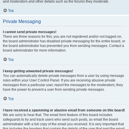
and moderators and other details such as the forums they moderate.
Top
Private Messaging
I cannot send private messages!
There are three reasons for this; you are not registered and/or not logged on,
the board administrator has disabled private messaging for the entire board, or
the board administrator has prevented you from sending messages. Contact a
board administrator for more information.
Top
I keep getting unwanted private messages!
You can automatically delete private messages from a user by using message
rules within your User Control Panel. If you are receiving abusive private
messages from a particular user, report the messages to the moderators; they
have the power to prevent a user from sending private messages.
Top
I have received a spamming or abusive email from someone on this board!
We are sorry to hear that. The email form feature of this board includes
safeguards to try and track users who send such posts, so email the board
administrator with a full copy of the email you received. It is very important that
this includes the headers that contain the details of the user that sent the email.