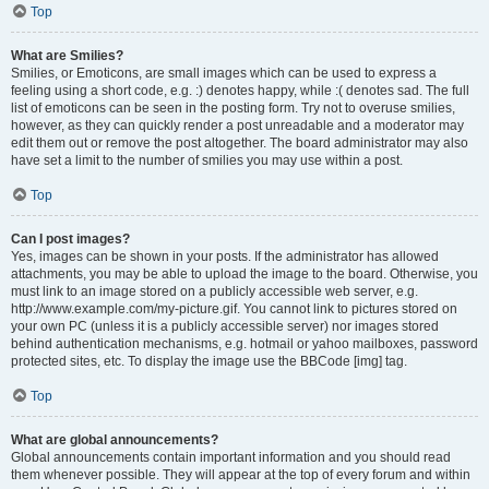
Top
What are Smilies?
Smilies, or Emoticons, are small images which can be used to express a
feeling using a short code, e.g. :) denotes happy, while :( denotes sad. The full
list of emoticons can be seen in the posting form. Try not to overuse smilies,
however, as they can quickly render a post unreadable and a moderator may
edit them out or remove the post altogether. The board administrator may also
have set a limit to the number of smilies you may use within a post.
Top
Can I post images?
Yes, images can be shown in your posts. If the administrator has allowed
attachments, you may be able to upload the image to the board. Otherwise, you
must link to an image stored on a publicly accessible web server, e.g.
http://www.example.com/my-picture.gif. You cannot link to pictures stored on
your own PC (unless it is a publicly accessible server) nor images stored
behind authentication mechanisms, e.g. hotmail or yahoo mailboxes, password
protected sites, etc. To display the image use the BBCode [img] tag.
Top
What are global announcements?
Global announcements contain important information and you should read
them whenever possible. They will appear at the top of every forum and within