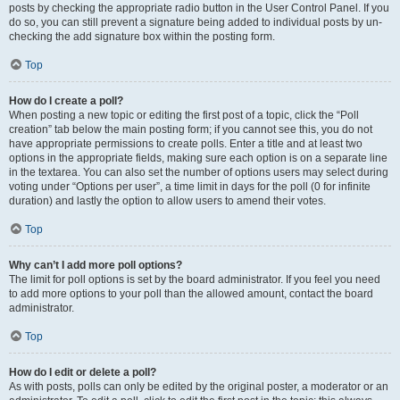
posts by checking the appropriate radio button in the User Control Panel. If you
do so, you can still prevent a signature being added to individual posts by un-
checking the add signature box within the posting form.
Top
How do I create a poll?
When posting a new topic or editing the first post of a topic, click the “Poll
creation” tab below the main posting form; if you cannot see this, you do not
have appropriate permissions to create polls. Enter a title and at least two
options in the appropriate fields, making sure each option is on a separate line
in the textarea. You can also set the number of options users may select during
voting under “Options per user”, a time limit in days for the poll (0 for infinite
duration) and lastly the option to allow users to amend their votes.
Top
Why can’t I add more poll options?
The limit for poll options is set by the board administrator. If you feel you need
to add more options to your poll than the allowed amount, contact the board
administrator.
Top
How do I edit or delete a poll?
As with posts, polls can only be edited by the original poster, a moderator or an