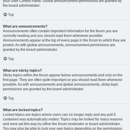
your User Control Panel. Global announcement permissions are granted by
the board administrator.
Top
What are announcements?
Announcements often contain important information for the forum you are
currently reading and you should read them whenever possible.
Announcements appear at the top of every page in the forum to which they are
posted. As with global announcements, announcement permissions are
granted by the board administrator.
Top
What are sticky topics?
Sticky topics within the forum appear below announcements and only on the
first page. They are often quite important so you should read them whenever
possible. As with announcements and global announcements, sticky topic
permissions are granted by the board administrator.
Top
What are locked topics?
Locked topics are topics where users can no longer reply and any poll it
contained was automatically ended. Topics may be locked for many reasons
and were set this way by either the forum moderator or board administrator.
You may also be able to lock your own topics depending on the permissions