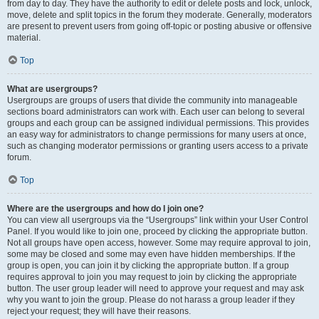
from day to day. They have the authority to edit or delete posts and lock, unlock,
move, delete and split topics in the forum they moderate. Generally, moderators
are present to prevent users from going off-topic or posting abusive or offensive
material.
Top
What are usergroups?
Usergroups are groups of users that divide the community into manageable
sections board administrators can work with. Each user can belong to several
groups and each group can be assigned individual permissions. This provides
an easy way for administrators to change permissions for many users at once,
such as changing moderator permissions or granting users access to a private
forum.
Top
Where are the usergroups and how do I join one?
You can view all usergroups via the “Usergroups” link within your User Control
Panel. If you would like to join one, proceed by clicking the appropriate button.
Not all groups have open access, however. Some may require approval to join,
some may be closed and some may even have hidden memberships. If the
group is open, you can join it by clicking the appropriate button. If a group
requires approval to join you may request to join by clicking the appropriate
button. The user group leader will need to approve your request and may ask
why you want to join the group. Please do not harass a group leader if they
reject your request; they will have their reasons.