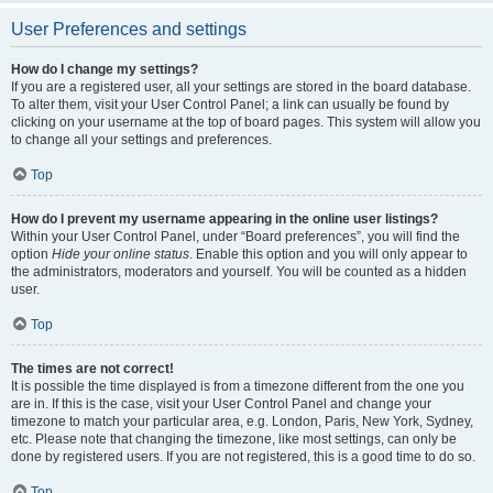
User Preferences and settings
How do I change my settings?
If you are a registered user, all your settings are stored in the board database.
To alter them, visit your User Control Panel; a link can usually be found by
clicking on your username at the top of board pages. This system will allow you
to change all your settings and preferences.
Top
How do I prevent my username appearing in the online user listings?
Within your User Control Panel, under “Board preferences”, you will find the
option
Hide your online status
. Enable this option and you will only appear to
the administrators, moderators and yourself. You will be counted as a hidden
user.
Top
The times are not correct!
It is possible the time displayed is from a timezone different from the one you
are in. If this is the case, visit your User Control Panel and change your
timezone to match your particular area, e.g. London, Paris, New York, Sydney,
etc. Please note that changing the timezone, like most settings, can only be
done by registered users. If you are not registered, this is a good time to do so.
Top