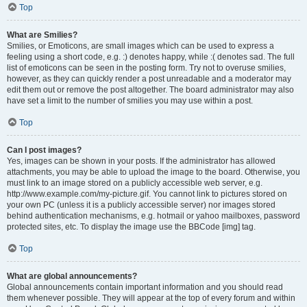
Top
What are Smilies?
Smilies, or Emoticons, are small images which can be used to express a
feeling using a short code, e.g. :) denotes happy, while :( denotes sad. The full
list of emoticons can be seen in the posting form. Try not to overuse smilies,
however, as they can quickly render a post unreadable and a moderator may
edit them out or remove the post altogether. The board administrator may also
have set a limit to the number of smilies you may use within a post.
Top
Can I post images?
Yes, images can be shown in your posts. If the administrator has allowed
attachments, you may be able to upload the image to the board. Otherwise, you
must link to an image stored on a publicly accessible web server, e.g.
http://www.example.com/my-picture.gif. You cannot link to pictures stored on
your own PC (unless it is a publicly accessible server) nor images stored
behind authentication mechanisms, e.g. hotmail or yahoo mailboxes, password
protected sites, etc. To display the image use the BBCode [img] tag.
Top
What are global announcements?
Global announcements contain important information and you should read
them whenever possible. They will appear at the top of every forum and within