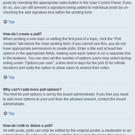
posts by checking the appropriate radio button in the User Control Panel. If you
do so, you can still prevent a signature being added to individual posts by un-
checking the add signature box within the posting form.
Top
How do I create a poll?
When posting a new topic or editing the first post of a topic, click the “Poll
creation” tab below the main posting form; if you cannot see this, you do not
have appropriate permissions to create polls. Enter a title and at least two
options in the appropriate fields, making sure each option is on a separate line
in the textarea. You can also set the number of options users may select during
voting under “Options per user”, a time limit in days for the poll (0 for infinite
duration) and lastly the option to allow users to amend their votes.
Top
Why can’t I add more poll options?
The limit for poll options is set by the board administrator. If you feel you need
to add more options to your poll than the allowed amount, contact the board
administrator.
Top
How do I edit or delete a poll?
As with posts, polls can only be edited by the original poster, a moderator or an