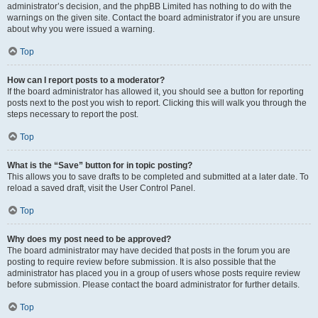
administrator’s decision, and the phpBB Limited has nothing to do with the
warnings on the given site. Contact the board administrator if you are unsure
about why you were issued a warning.
Top
How can I report posts to a moderator?
If the board administrator has allowed it, you should see a button for reporting
posts next to the post you wish to report. Clicking this will walk you through the
steps necessary to report the post.
Top
What is the “Save” button for in topic posting?
This allows you to save drafts to be completed and submitted at a later date. To
reload a saved draft, visit the User Control Panel.
Top
Why does my post need to be approved?
The board administrator may have decided that posts in the forum you are
posting to require review before submission. It is also possible that the
administrator has placed you in a group of users whose posts require review
before submission. Please contact the board administrator for further details.
Top