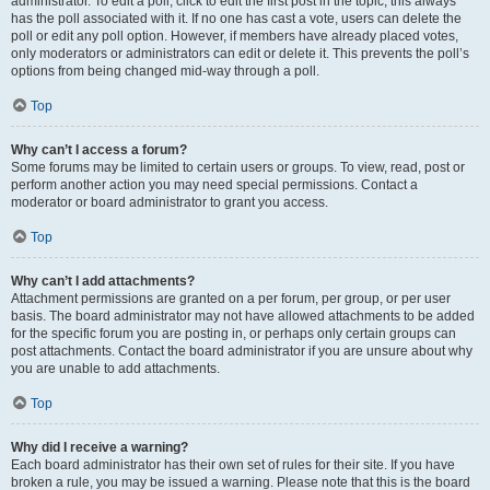
administrator. To edit a poll, click to edit the first post in the topic; this always
has the poll associated with it. If no one has cast a vote, users can delete the
poll or edit any poll option. However, if members have already placed votes,
only moderators or administrators can edit or delete it. This prevents the poll’s
options from being changed mid-way through a poll.
Top
Why can’t I access a forum?
Some forums may be limited to certain users or groups. To view, read, post or
perform another action you may need special permissions. Contact a
moderator or board administrator to grant you access.
Top
Why can’t I add attachments?
Attachment permissions are granted on a per forum, per group, or per user
basis. The board administrator may not have allowed attachments to be added
for the specific forum you are posting in, or perhaps only certain groups can
post attachments. Contact the board administrator if you are unsure about why
you are unable to add attachments.
Top
Why did I receive a warning?
Each board administrator has their own set of rules for their site. If you have
broken a rule, you may be issued a warning. Please note that this is the board