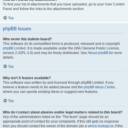
To find your list of attachments that you have uploaded, go to your User Control
Panel and follow the links to the attachments section.
Top
phpBB Issues
Who wrote this bulletin board?
This software (in its unmodified form) is produced, released and is copyright
phpBB Limited
. It is made available under the GNU General Public License,
version 2 (GPL-2.0) and may be freely distributed. See
About phpBB
for more
details.
Top
Why isn’t X feature available?
This software was written by and licensed through phpBB Limited. If you
believe a feature needs to be added please visit the
phpBB Ideas Centre
,
where you can upvote existing ideas or suggest new features.
Top
Who do I contact about abusive and/or legal matters related to this board?
Any of the administrators listed on the “The team” page should be an
appropriate point of contact for your complaints. If this still gets no response
then you should contact the owner of the domain (do a
whois lookup
) or, if this