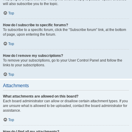
will also subscribe you to the topic.
Top
How do I subscribe to specific forums?
To subscribe to a specific forum, click the “Subscribe forum” link, at the bottom
of page, upon entering the forum.
Top
How do I remove my subscriptions?
To remove your subscriptions, go to your User Control Panel and follow the
links to your subscriptions.
Top
Attachments
What attachments are allowed on this board?
Each board administrator can allow or disallow certain attachment types. If you
are unsure what is allowed to be uploaded, contact the board administrator for
assistance.
Top
How do I find all my attachments?