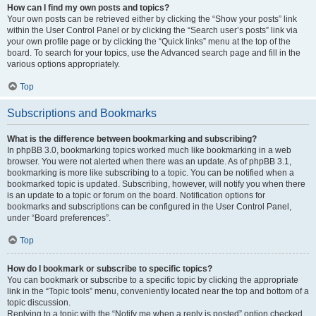
How can I find my own posts and topics?
Your own posts can be retrieved either by clicking the “Show your posts” link
within the User Control Panel or by clicking the “Search user’s posts” link via
your own profile page or by clicking the “Quick links” menu at the top of the
board. To search for your topics, use the Advanced search page and fill in the
various options appropriately.
Top
Subscriptions and Bookmarks
What is the difference between bookmarking and subscribing?
In phpBB 3.0, bookmarking topics worked much like bookmarking in a web
browser. You were not alerted when there was an update. As of phpBB 3.1,
bookmarking is more like subscribing to a topic. You can be notified when a
bookmarked topic is updated. Subscribing, however, will notify you when there
is an update to a topic or forum on the board. Notification options for
bookmarks and subscriptions can be configured in the User Control Panel,
under “Board preferences”.
Top
How do I bookmark or subscribe to specific topics?
You can bookmark or subscribe to a specific topic by clicking the appropriate
link in the “Topic tools” menu, conveniently located near the top and bottom of a
topic discussion.
Replying to a topic with the “Notify me when a reply is posted” option checked