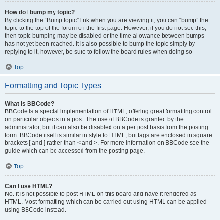
How do I bump my topic?
By clicking the “Bump topic” link when you are viewing it, you can “bump” the
topic to the top of the forum on the first page. However, if you do not see this,
then topic bumping may be disabled or the time allowance between bumps
has not yet been reached. It is also possible to bump the topic simply by
replying to it, however, be sure to follow the board rules when doing so.
Top
Formatting and Topic Types
What is BBCode?
BBCode is a special implementation of HTML, offering great formatting control
on particular objects in a post. The use of BBCode is granted by the
administrator, but it can also be disabled on a per post basis from the posting
form. BBCode itself is similar in style to HTML, but tags are enclosed in square
brackets [ and ] rather than < and >. For more information on BBCode see the
guide which can be accessed from the posting page.
Top
Can I use HTML?
No. It is not possible to post HTML on this board and have it rendered as
HTML. Most formatting which can be carried out using HTML can be applied
using BBCode instead.