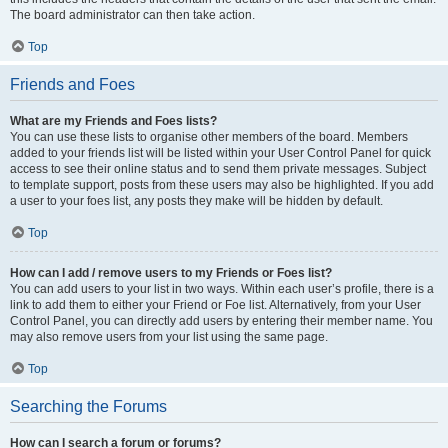
The board administrator can then take action.
Top
Friends and Foes
What are my Friends and Foes lists?
You can use these lists to organise other members of the board. Members
added to your friends list will be listed within your User Control Panel for quick
access to see their online status and to send them private messages. Subject
to template support, posts from these users may also be highlighted. If you add
a user to your foes list, any posts they make will be hidden by default.
Top
How can I add / remove users to my Friends or Foes list?
You can add users to your list in two ways. Within each user’s profile, there is a
link to add them to either your Friend or Foe list. Alternatively, from your User
Control Panel, you can directly add users by entering their member name. You
may also remove users from your list using the same page.
Top
Searching the Forums
How can I search a forum or forums?