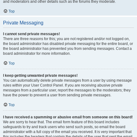
and moderators and other details such as the forums they moderate.
Top
Private Messaging
I cannot send private messages!
There are three reasons for this; you are not registered and/or not logged on,
the board administrator has disabled private messaging for the entire board, or
the board administrator has prevented you from sending messages. Contact a
board administrator for more information.
Top
I keep getting unwanted private messages!
You can automatically delete private messages from a user by using message
rules within your User Control Panel. If you are receiving abusive private
messages from a particular user, report the messages to the moderators; they
have the power to prevent a user from sending private messages.
Top
I have received a spamming or abusive email from someone on this board!
We are sorry to hear that. The email form feature of this board includes
safeguards to try and track users who send such posts, so email the board
administrator with a full copy of the email you received. It is very important that
this includes the headers that contain the details of the user that sent the email.