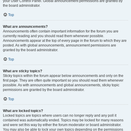
your User Control Panel. Global announcement permissions are granted by
the board administrator.
Top
What are announcements?
Announcements often contain important information for the forum you are
currently reading and you should read them whenever possible.
Announcements appear at the top of every page in the forum to which they are
posted. As with global announcements, announcement permissions are
granted by the board administrator.
Top
What are sticky topics?
Sticky topics within the forum appear below announcements and only on the
first page. They are often quite important so you should read them whenever
possible. As with announcements and global announcements, sticky topic
permissions are granted by the board administrator.
Top
What are locked topics?
Locked topics are topics where users can no longer reply and any poll it
contained was automatically ended. Topics may be locked for many reasons
and were set this way by either the forum moderator or board administrator.
You may also be able to lock your own topics depending on the permissions