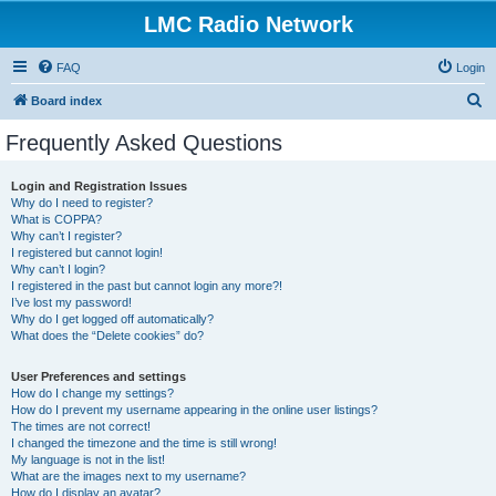
LMC Radio Network
FAQ
Login
S
Board index
e
Frequently Asked Questions
a
r
Login and Registration Issues
Why do I need to register?
c
What is COPPA?
h
Why can’t I register?
I registered but cannot login!
Why can’t I login?
I registered in the past but cannot login any more?!
I’ve lost my password!
Why do I get logged off automatically?
What does the “Delete cookies” do?
User Preferences and settings
How do I change my settings?
How do I prevent my username appearing in the online user listings?
The times are not correct!
I changed the timezone and the time is still wrong!
My language is not in the list!
What are the images next to my username?
How do I display an avatar?