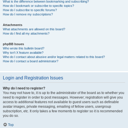
What is the difference between bookmarking and subscribing?
How do I bookmark or subscribe to specific topics?
How do I subscribe to specific forums?
How do I remove my subscriptions?
Attachments
What attachments are allowed on this board?
How do I find all my attachments?
phpBB Issues
Who wrote this bulletin board?
Why isn’t X feature available?
Who do I contact about abusive and/or legal matters related to this board?
How do I contact a board administrator?
Login and Registration Issues
Why do I need to register?
You may not have to, it is up to the administrator of the board as to whether you
need to register in order to post messages. However; registration will give you
access to additional features not available to guest users such as definable
avatar images, private messaging, emailing of fellow users, usergroup
subscription, etc. It only takes a few moments to register so it is recommended
you do so.
Top