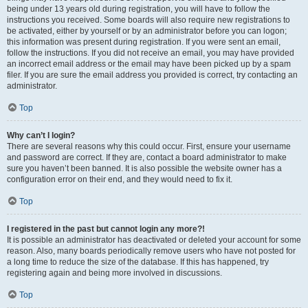
being under 13 years old during registration, you will have to follow the
instructions you received. Some boards will also require new registrations to
be activated, either by yourself or by an administrator before you can logon;
this information was present during registration. If you were sent an email,
follow the instructions. If you did not receive an email, you may have provided
an incorrect email address or the email may have been picked up by a spam
filer. If you are sure the email address you provided is correct, try contacting an
administrator.
Top
Why can’t I login?
There are several reasons why this could occur. First, ensure your username
and password are correct. If they are, contact a board administrator to make
sure you haven’t been banned. It is also possible the website owner has a
configuration error on their end, and they would need to fix it.
Top
I registered in the past but cannot login any more?!
It is possible an administrator has deactivated or deleted your account for some
reason. Also, many boards periodically remove users who have not posted for
a long time to reduce the size of the database. If this has happened, try
registering again and being more involved in discussions.
Top