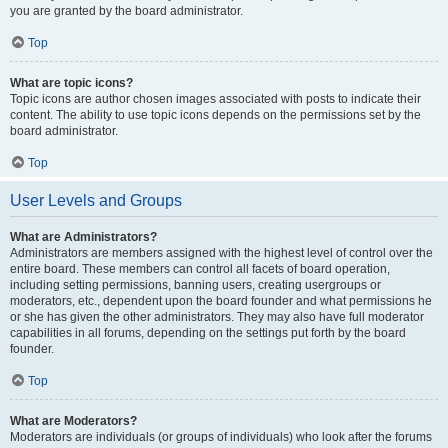
you are granted by the board administrator.
Top
What are topic icons?
Topic icons are author chosen images associated with posts to indicate their
content. The ability to use topic icons depends on the permissions set by the
board administrator.
Top
User Levels and Groups
What are Administrators?
Administrators are members assigned with the highest level of control over the
entire board. These members can control all facets of board operation,
including setting permissions, banning users, creating usergroups or
moderators, etc., dependent upon the board founder and what permissions he
or she has given the other administrators. They may also have full moderator
capabilities in all forums, depending on the settings put forth by the board
founder.
Top
What are Moderators?
Moderators are individuals (or groups of individuals) who look after the forums