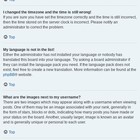
I changed the timezone and the time is still wrong!
If you are sure you have set the timezone correctly and the time is still incorrect,
then the time stored on the server clock is incorrect. Please notify an
administrator to correct the problem.
Top
My language is not in the list!
Either the administrator has not installed your language or nobody has
translated this board into your language. Try asking a board administrator if
they can install the language pack you need. If the language pack does not
exist, feel free to create a new translation. More information can be found at the
phpBB
® website.
Top
What are the images next to my username?
There are two images which may appear along with a username when viewing
posts. One of them may be an image associated with your rank, generally in
the form of stars, blocks or dots, indicating how many posts you have made or
your status on the board. Another, usually larger, image is known as an avatar
and is generally unique or personal to each user.
Top