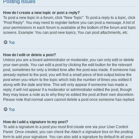
Posting Issues
How do I create a new topic or post a reply?
To post a new topic in a forum, click "New Topic". To post a reply to a topic, click
"Post Reply". You may need to register before you can post a message. A list of
your permissions in each forum is available at the bottom of the forum and topic
screens. Example: You can post new topics, You can post attachments, etc.
Top
How do I edit or delete a post?
Unless you are a board administrator or moderator, you can only edit or delete
your own posts. You can edit a post by clicking the edit button for the relevant
post, sometimes for only a limited time after the post was made. If someone has
already replied to the post, you will find a small piece of text output below the
post when you return to the topic which lists the number of times you edited it
along with the date and time. This will only appear if someone has made a
reply; it will not appear if a moderator or administrator edited the post, though
they may leave a note as to why they’ve edited the post at their own discretion.
Please note that normal users cannot delete a post once someone has replied.
Top
How do I add a signature to my post?
To add a signature to a post you must first create one via your User Control
Panel. Once created, you can check the
Attach a signature
box on the posting
form to add your signature. You can also add a signature by default to all your