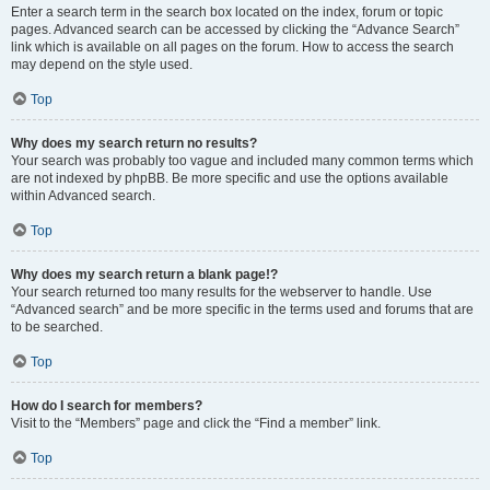
Enter a search term in the search box located on the index, forum or topic
pages. Advanced search can be accessed by clicking the “Advance Search”
link which is available on all pages on the forum. How to access the search
may depend on the style used.
Top
Why does my search return no results?
Your search was probably too vague and included many common terms which
are not indexed by phpBB. Be more specific and use the options available
within Advanced search.
Top
Why does my search return a blank page!?
Your search returned too many results for the webserver to handle. Use
“Advanced search” and be more specific in the terms used and forums that are
to be searched.
Top
How do I search for members?
Visit to the “Members” page and click the “Find a member” link.
Top