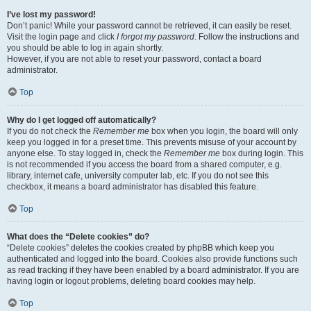
I’ve lost my password!
Don’t panic! While your password cannot be retrieved, it can easily be reset.
Visit the login page and click
I forgot my password
. Follow the instructions and
you should be able to log in again shortly.
However, if you are not able to reset your password, contact a board
administrator.
Top
Why do I get logged off automatically?
If you do not check the
Remember me
box when you login, the board will only
keep you logged in for a preset time. This prevents misuse of your account by
anyone else. To stay logged in, check the
Remember me
box during login. This
is not recommended if you access the board from a shared computer, e.g.
library, internet cafe, university computer lab, etc. If you do not see this
checkbox, it means a board administrator has disabled this feature.
Top
What does the “Delete cookies” do?
“Delete cookies” deletes the cookies created by phpBB which keep you
authenticated and logged into the board. Cookies also provide functions such
as read tracking if they have been enabled by a board administrator. If you are
having login or logout problems, deleting board cookies may help.
Top