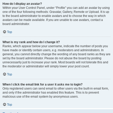
How do I display an avatar?
Within your User Control Panel, under “Profile” you can add an avatar by using
one of the four following methods: Gravatar, Gallery, Remote or Upload. It is up
to the board administrator to enable avatars and to choose the way in which
avatars can be made available. If you are unable to use avatars, contact a
board administrator.
Top
What is my rank and how do I change it?
Ranks, which appear below your username, indicate the number of posts you
have made or identify certain users, e.g. moderators and administrators. In
general, you cannot directly change the wording of any board ranks as they are
set by the board administrator. Please do not abuse the board by posting
unnecessarily just to increase your rank. Most boards will not tolerate this and
the moderator or administrator will simply lower your post count.
Top
When I click the email link for a user it asks me to login?
Only registered users can send email to other users via the built-in email form,
and only if the administrator has enabled this feature. This is to prevent
malicious use of the email system by anonymous users.
Top