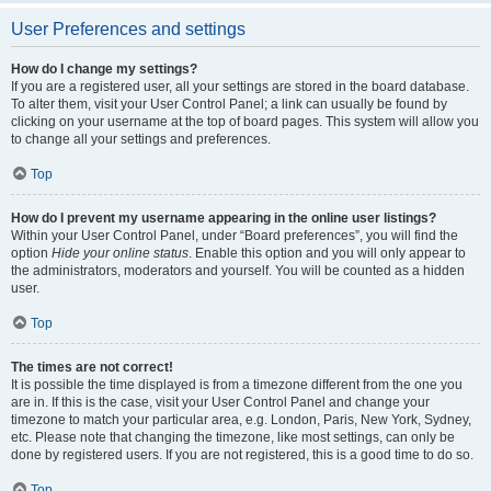
User Preferences and settings
How do I change my settings?
If you are a registered user, all your settings are stored in the board database.
To alter them, visit your User Control Panel; a link can usually be found by
clicking on your username at the top of board pages. This system will allow you
to change all your settings and preferences.
Top
How do I prevent my username appearing in the online user listings?
Within your User Control Panel, under “Board preferences”, you will find the
option
Hide your online status
. Enable this option and you will only appear to
the administrators, moderators and yourself. You will be counted as a hidden
user.
Top
The times are not correct!
It is possible the time displayed is from a timezone different from the one you
are in. If this is the case, visit your User Control Panel and change your
timezone to match your particular area, e.g. London, Paris, New York, Sydney,
etc. Please note that changing the timezone, like most settings, can only be
done by registered users. If you are not registered, this is a good time to do so.
Top