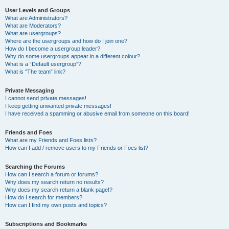
User Levels and Groups
What are Administrators?
What are Moderators?
What are usergroups?
Where are the usergroups and how do I join one?
How do I become a usergroup leader?
Why do some usergroups appear in a different colour?
What is a “Default usergroup”?
What is “The team” link?
Private Messaging
I cannot send private messages!
I keep getting unwanted private messages!
I have received a spamming or abusive email from someone on this board!
Friends and Foes
What are my Friends and Foes lists?
How can I add / remove users to my Friends or Foes list?
Searching the Forums
How can I search a forum or forums?
Why does my search return no results?
Why does my search return a blank page!?
How do I search for members?
How can I find my own posts and topics?
Subscriptions and Bookmarks