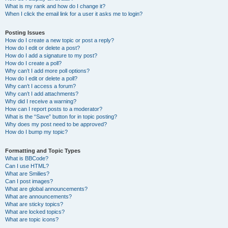
What is my rank and how do I change it?
When I click the email link for a user it asks me to login?
Posting Issues
How do I create a new topic or post a reply?
How do I edit or delete a post?
How do I add a signature to my post?
How do I create a poll?
Why can’t I add more poll options?
How do I edit or delete a poll?
Why can’t I access a forum?
Why can’t I add attachments?
Why did I receive a warning?
How can I report posts to a moderator?
What is the “Save” button for in topic posting?
Why does my post need to be approved?
How do I bump my topic?
Formatting and Topic Types
What is BBCode?
Can I use HTML?
What are Smilies?
Can I post images?
What are global announcements?
What are announcements?
What are sticky topics?
What are locked topics?
What are topic icons?