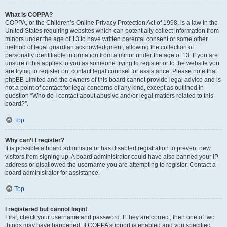
What is COPPA?
COPPA, or the Children’s Online Privacy Protection Act of 1998, is a law in the
United States requiring websites which can potentially collect information from
minors under the age of 13 to have written parental consent or some other
method of legal guardian acknowledgment, allowing the collection of
personally identifiable information from a minor under the age of 13. If you are
unsure if this applies to you as someone trying to register or to the website you
are trying to register on, contact legal counsel for assistance. Please note that
phpBB Limited and the owners of this board cannot provide legal advice and is
not a point of contact for legal concerns of any kind, except as outlined in
question “Who do I contact about abusive and/or legal matters related to this
board?”.
Top
Why can’t I register?
It is possible a board administrator has disabled registration to prevent new
visitors from signing up. A board administrator could have also banned your IP
address or disallowed the username you are attempting to register. Contact a
board administrator for assistance.
Top
I registered but cannot login!
First, check your username and password. If they are correct, then one of two
things may have happened. If COPPA support is enabled and you specified