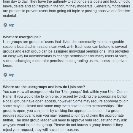
from day to day. They have the authority to edit or delete posts and lock, unlock,
move, delete and split topics in the forum they moderate. Generally, moderators
are present to prevent users from going off-topic or posting abusive or offensive
material.
Top
What are usergroups?
Usergroups are groups of users that divide the community into manageable
sections board administrators can work with. Each user can belong to several
groups and each group can be assigned individual permissions. This provides
an easy way for administrators to change permissions for many users at once,
such as changing moderator permissions or granting users access to a private
forum.
Top
Where are the usergroups and how do I join one?
You can view all usergroups via the “Usergroups” link within your User Control
Panel. If you would like to join one, proceed by clicking the appropriate button.
Not all groups have open access, however. Some may require approval to join,
some may be closed and some may even have hidden memberships. If the
group is open, you can join it by clicking the appropriate button. If a group
requires approval to join you may request to join by clicking the appropriate
button. The user group leader will need to approve your request and may ask
why you want to join the group. Please do not harass a group leader if they
reject your request; they will have their reasons.