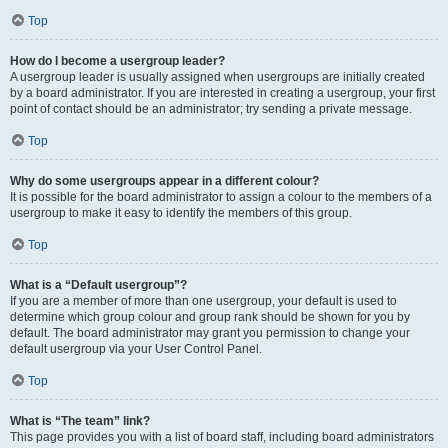
Top
How do I become a usergroup leader?
A usergroup leader is usually assigned when usergroups are initially created
by a board administrator. If you are interested in creating a usergroup, your first
point of contact should be an administrator; try sending a private message.
Top
Why do some usergroups appear in a different colour?
It is possible for the board administrator to assign a colour to the members of a
usergroup to make it easy to identify the members of this group.
Top
What is a “Default usergroup”?
If you are a member of more than one usergroup, your default is used to
determine which group colour and group rank should be shown for you by
default. The board administrator may grant you permission to change your
default usergroup via your User Control Panel.
Top
What is “The team” link?
This page provides you with a list of board staff, including board administrators