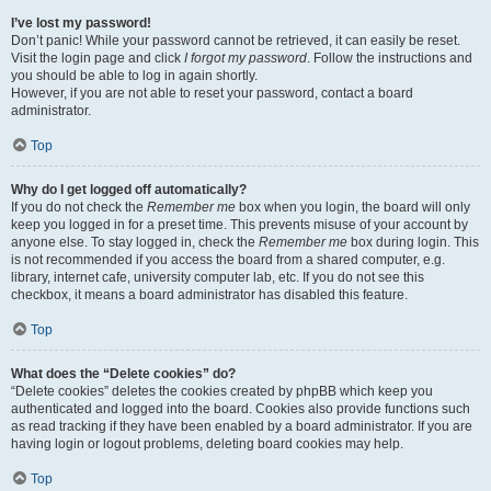
I’ve lost my password!
Don’t panic! While your password cannot be retrieved, it can easily be reset.
Visit the login page and click
I forgot my password
. Follow the instructions and
you should be able to log in again shortly.
However, if you are not able to reset your password, contact a board
administrator.
Top
Why do I get logged off automatically?
If you do not check the
Remember me
box when you login, the board will only
keep you logged in for a preset time. This prevents misuse of your account by
anyone else. To stay logged in, check the
Remember me
box during login. This
is not recommended if you access the board from a shared computer, e.g.
library, internet cafe, university computer lab, etc. If you do not see this
checkbox, it means a board administrator has disabled this feature.
Top
What does the “Delete cookies” do?
“Delete cookies” deletes the cookies created by phpBB which keep you
authenticated and logged into the board. Cookies also provide functions such
as read tracking if they have been enabled by a board administrator. If you are
having login or logout problems, deleting board cookies may help.
Top