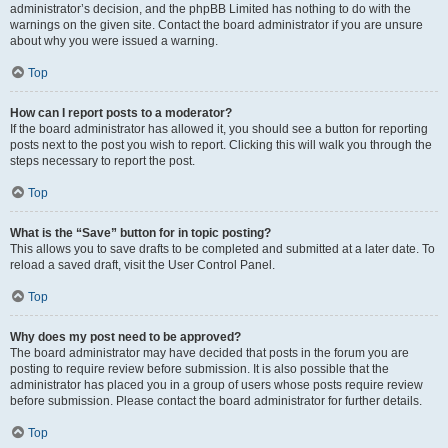
administrator’s decision, and the phpBB Limited has nothing to do with the
warnings on the given site. Contact the board administrator if you are unsure
about why you were issued a warning.
Top
How can I report posts to a moderator?
If the board administrator has allowed it, you should see a button for reporting
posts next to the post you wish to report. Clicking this will walk you through the
steps necessary to report the post.
Top
What is the “Save” button for in topic posting?
This allows you to save drafts to be completed and submitted at a later date. To
reload a saved draft, visit the User Control Panel.
Top
Why does my post need to be approved?
The board administrator may have decided that posts in the forum you are
posting to require review before submission. It is also possible that the
administrator has placed you in a group of users whose posts require review
before submission. Please contact the board administrator for further details.
Top