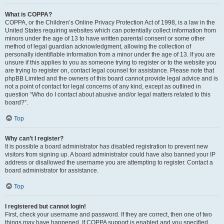
What is COPPA?
COPPA, or the Children’s Online Privacy Protection Act of 1998, is a law in the
United States requiring websites which can potentially collect information from
minors under the age of 13 to have written parental consent or some other
method of legal guardian acknowledgment, allowing the collection of
personally identifiable information from a minor under the age of 13. If you are
unsure if this applies to you as someone trying to register or to the website you
are trying to register on, contact legal counsel for assistance. Please note that
phpBB Limited and the owners of this board cannot provide legal advice and is
not a point of contact for legal concerns of any kind, except as outlined in
question “Who do I contact about abusive and/or legal matters related to this
board?”.
Top
Why can’t I register?
It is possible a board administrator has disabled registration to prevent new
visitors from signing up. A board administrator could have also banned your IP
address or disallowed the username you are attempting to register. Contact a
board administrator for assistance.
Top
I registered but cannot login!
First, check your username and password. If they are correct, then one of two
things may have happened. If COPPA support is enabled and you specified