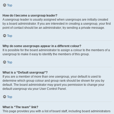
Top
How do I become a usergroup leader?
A usergroup leader is usually assigned when usergroups are initially created
by a board administrator. If you are interested in creating a usergroup, your first
point of contact should be an administrator; try sending a private message.
Top
Why do some usergroups appear in a different colour?
It is possible for the board administrator to assign a colour to the members of a
usergroup to make it easy to identify the members of this group.
Top
What is a “Default usergroup”?
If you are a member of more than one usergroup, your default is used to
determine which group colour and group rank should be shown for you by
default. The board administrator may grant you permission to change your
default usergroup via your User Control Panel.
Top
What is “The team” link?
This page provides you with a list of board staff, including board administrators