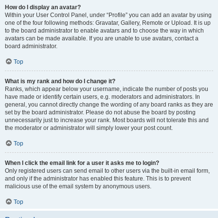
How do I display an avatar?
Within your User Control Panel, under “Profile” you can add an avatar by using
one of the four following methods: Gravatar, Gallery, Remote or Upload. It is up
to the board administrator to enable avatars and to choose the way in which
avatars can be made available. If you are unable to use avatars, contact a
board administrator.
Top
What is my rank and how do I change it?
Ranks, which appear below your username, indicate the number of posts you
have made or identify certain users, e.g. moderators and administrators. In
general, you cannot directly change the wording of any board ranks as they are
set by the board administrator. Please do not abuse the board by posting
unnecessarily just to increase your rank. Most boards will not tolerate this and
the moderator or administrator will simply lower your post count.
Top
When I click the email link for a user it asks me to login?
Only registered users can send email to other users via the built-in email form,
and only if the administrator has enabled this feature. This is to prevent
malicious use of the email system by anonymous users.
Top