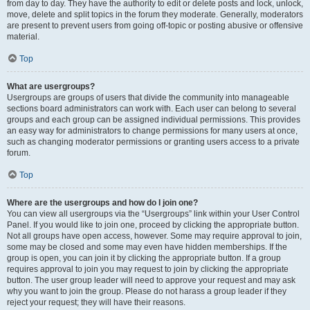
from day to day. They have the authority to edit or delete posts and lock, unlock,
move, delete and split topics in the forum they moderate. Generally, moderators
are present to prevent users from going off-topic or posting abusive or offensive
material.
Top
What are usergroups?
Usergroups are groups of users that divide the community into manageable
sections board administrators can work with. Each user can belong to several
groups and each group can be assigned individual permissions. This provides
an easy way for administrators to change permissions for many users at once,
such as changing moderator permissions or granting users access to a private
forum.
Top
Where are the usergroups and how do I join one?
You can view all usergroups via the “Usergroups” link within your User Control
Panel. If you would like to join one, proceed by clicking the appropriate button.
Not all groups have open access, however. Some may require approval to join,
some may be closed and some may even have hidden memberships. If the
group is open, you can join it by clicking the appropriate button. If a group
requires approval to join you may request to join by clicking the appropriate
button. The user group leader will need to approve your request and may ask
why you want to join the group. Please do not harass a group leader if they
reject your request; they will have their reasons.