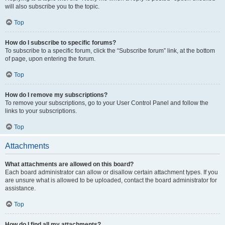
will also subscribe you to the topic.
Top
How do I subscribe to specific forums?
To subscribe to a specific forum, click the “Subscribe forum” link, at the bottom
of page, upon entering the forum.
Top
How do I remove my subscriptions?
To remove your subscriptions, go to your User Control Panel and follow the
links to your subscriptions.
Top
Attachments
What attachments are allowed on this board?
Each board administrator can allow or disallow certain attachment types. If you
are unsure what is allowed to be uploaded, contact the board administrator for
assistance.
Top
How do I find all my attachments?