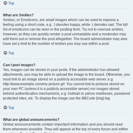
Top
What are Smilies?
Smilies, or Emoticons, are small images which can be used to express a
feeling using a short code, e.g. :) denotes happy, while :( denotes sad. The full
list of emoticons can be seen in the posting form. Try not to overuse smilies,
however, as they can quickly render a post unreadable and a moderator may
edit them out or remove the post altogether. The board administrator may also
have set a limit to the number of smilies you may use within a post.
Top
Can I post images?
Yes, images can be shown in your posts. If the administrator has allowed
attachments, you may be able to upload the image to the board. Otherwise, you
must link to an image stored on a publicly accessible web server, e.g.
http://www.example.com/my-picture.gif. You cannot link to pictures stored on
your own PC (unless it is a publicly accessible server) nor images stored
behind authentication mechanisms, e.g. hotmail or yahoo mailboxes, password
protected sites, etc. To display the image use the BBCode [img] tag.
Top
What are global announcements?
Global announcements contain important information and you should read
them whenever possible. They will appear at the top of every forum and within