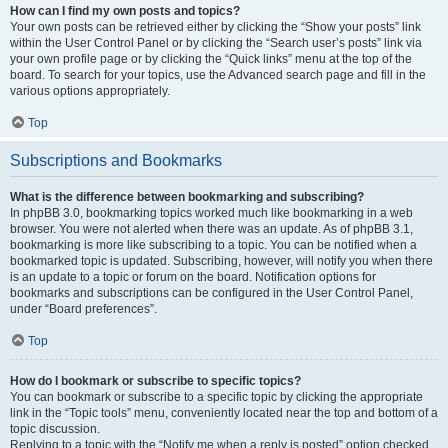
How can I find my own posts and topics?
Your own posts can be retrieved either by clicking the “Show your posts” link
within the User Control Panel or by clicking the “Search user’s posts” link via
your own profile page or by clicking the “Quick links” menu at the top of the
board. To search for your topics, use the Advanced search page and fill in the
various options appropriately.
Top
Subscriptions and Bookmarks
What is the difference between bookmarking and subscribing?
In phpBB 3.0, bookmarking topics worked much like bookmarking in a web
browser. You were not alerted when there was an update. As of phpBB 3.1,
bookmarking is more like subscribing to a topic. You can be notified when a
bookmarked topic is updated. Subscribing, however, will notify you when there
is an update to a topic or forum on the board. Notification options for
bookmarks and subscriptions can be configured in the User Control Panel,
under “Board preferences”.
Top
How do I bookmark or subscribe to specific topics?
You can bookmark or subscribe to a specific topic by clicking the appropriate
link in the “Topic tools” menu, conveniently located near the top and bottom of a
topic discussion.
Replying to a topic with the “Notify me when a reply is posted” option checked