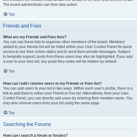
The board administrator can then take action.
Top
Friends and Foes
What are my Friends and Foes lists?
You can use these lists to organise other members of the board. Members
added to your friends list will be listed within your User Control Panel for quick
access to see their online status and to send them private messages. Subject
to template support, posts from these users may also be highlighted. If you add
a user to your foes list, any posts they make will be hidden by default.
Top
How can I add / remove users to my Friends or Foes list?
You can add users to your list in two ways. Within each user’s profile, there is a
link to add them to either your Friend or Foe list. Alternatively, from your User
Control Panel, you can directly add users by entering their member name. You
may also remove users from your list using the same page.
Top
Searching the Forums
How can I search a forum or forums?