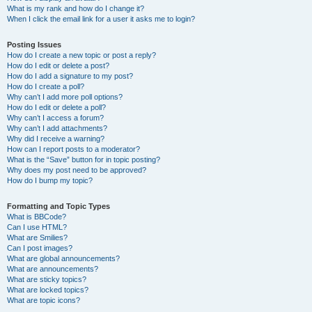
What is my rank and how do I change it?
When I click the email link for a user it asks me to login?
Posting Issues
How do I create a new topic or post a reply?
How do I edit or delete a post?
How do I add a signature to my post?
How do I create a poll?
Why can’t I add more poll options?
How do I edit or delete a poll?
Why can’t I access a forum?
Why can’t I add attachments?
Why did I receive a warning?
How can I report posts to a moderator?
What is the “Save” button for in topic posting?
Why does my post need to be approved?
How do I bump my topic?
Formatting and Topic Types
What is BBCode?
Can I use HTML?
What are Smilies?
Can I post images?
What are global announcements?
What are announcements?
What are sticky topics?
What are locked topics?
What are topic icons?