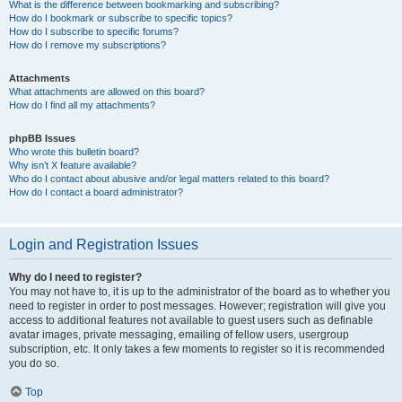
What is the difference between bookmarking and subscribing?
How do I bookmark or subscribe to specific topics?
How do I subscribe to specific forums?
How do I remove my subscriptions?
Attachments
What attachments are allowed on this board?
How do I find all my attachments?
phpBB Issues
Who wrote this bulletin board?
Why isn’t X feature available?
Who do I contact about abusive and/or legal matters related to this board?
How do I contact a board administrator?
Login and Registration Issues
Why do I need to register?
You may not have to, it is up to the administrator of the board as to whether you
need to register in order to post messages. However; registration will give you
access to additional features not available to guest users such as definable
avatar images, private messaging, emailing of fellow users, usergroup
subscription, etc. It only takes a few moments to register so it is recommended
you do so.
Top