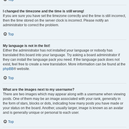
I changed the timezone and the time is still wrong!
If you are sure you have set the timezone correctly and the time is still incorrect,
then the time stored on the server clock is incorrect. Please notify an
administrator to correct the problem.
Top
My language is not in the list!
Either the administrator has not installed your language or nobody has
translated this board into your language. Try asking a board administrator if
they can install the language pack you need. If the language pack does not
exist, feel free to create a new translation. More information can be found at the
phpBB
® website.
Top
What are the images next to my username?
There are two images which may appear along with a username when viewing
posts. One of them may be an image associated with your rank, generally in
the form of stars, blocks or dots, indicating how many posts you have made or
your status on the board. Another, usually larger, image is known as an avatar
and is generally unique or personal to each user.
Top