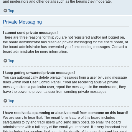
and moderators and other details such as the forums they moderate.
Top
Private Messaging
I cannot send private messages!
There are three reasons for this; you are not registered and/or not logged on,
the board administrator has disabled private messaging for the entire board, or
the board administrator has prevented you from sending messages. Contact a
board administrator for more information.
Top
I keep getting unwanted private messages!
You can automatically delete private messages from a user by using message
rules within your User Control Panel. If you are receiving abusive private
messages from a particular user, report the messages to the moderators; they
have the power to prevent a user from sending private messages.
Top
I have received a spamming or abusive email from someone on this board!
We are sorry to hear that. The email form feature of this board includes
safeguards to try and track users who send such posts, so email the board
administrator with a full copy of the email you received. It is very important that
this includes the headers that contain the details of the user that sent the email.