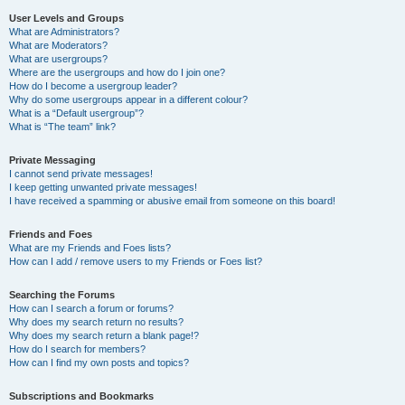
User Levels and Groups
What are Administrators?
What are Moderators?
What are usergroups?
Where are the usergroups and how do I join one?
How do I become a usergroup leader?
Why do some usergroups appear in a different colour?
What is a “Default usergroup”?
What is “The team” link?
Private Messaging
I cannot send private messages!
I keep getting unwanted private messages!
I have received a spamming or abusive email from someone on this board!
Friends and Foes
What are my Friends and Foes lists?
How can I add / remove users to my Friends or Foes list?
Searching the Forums
How can I search a forum or forums?
Why does my search return no results?
Why does my search return a blank page!?
How do I search for members?
How can I find my own posts and topics?
Subscriptions and Bookmarks