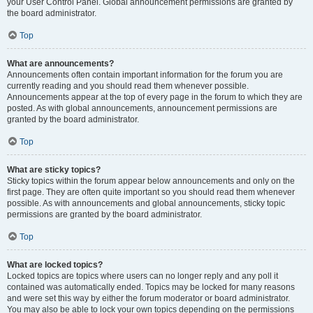
your User Control Panel. Global announcement permissions are granted by
the board administrator.
Top
What are announcements?
Announcements often contain important information for the forum you are
currently reading and you should read them whenever possible.
Announcements appear at the top of every page in the forum to which they are
posted. As with global announcements, announcement permissions are
granted by the board administrator.
Top
What are sticky topics?
Sticky topics within the forum appear below announcements and only on the
first page. They are often quite important so you should read them whenever
possible. As with announcements and global announcements, sticky topic
permissions are granted by the board administrator.
Top
What are locked topics?
Locked topics are topics where users can no longer reply and any poll it
contained was automatically ended. Topics may be locked for many reasons
and were set this way by either the forum moderator or board administrator.
You may also be able to lock your own topics depending on the permissions