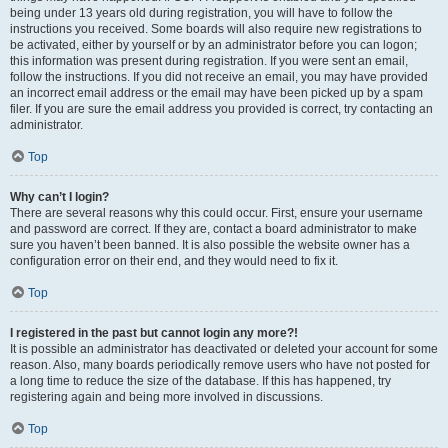
being under 13 years old during registration, you will have to follow the
instructions you received. Some boards will also require new registrations to
be activated, either by yourself or by an administrator before you can logon;
this information was present during registration. If you were sent an email,
follow the instructions. If you did not receive an email, you may have provided
an incorrect email address or the email may have been picked up by a spam
filer. If you are sure the email address you provided is correct, try contacting an
administrator.
Top
Why can’t I login?
There are several reasons why this could occur. First, ensure your username
and password are correct. If they are, contact a board administrator to make
sure you haven’t been banned. It is also possible the website owner has a
configuration error on their end, and they would need to fix it.
Top
I registered in the past but cannot login any more?!
It is possible an administrator has deactivated or deleted your account for some
reason. Also, many boards periodically remove users who have not posted for
a long time to reduce the size of the database. If this has happened, try
registering again and being more involved in discussions.
Top