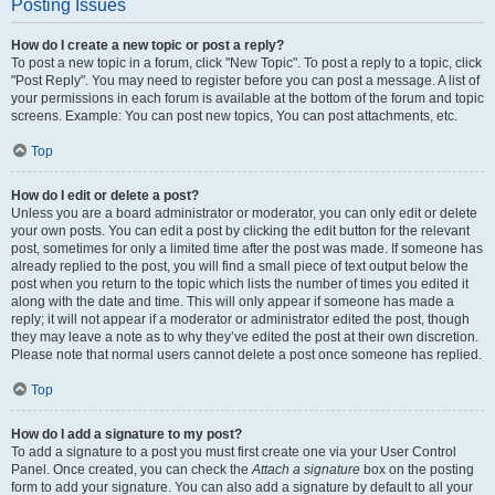
Posting Issues
How do I create a new topic or post a reply?
To post a new topic in a forum, click "New Topic". To post a reply to a topic, click
"Post Reply". You may need to register before you can post a message. A list of
your permissions in each forum is available at the bottom of the forum and topic
screens. Example: You can post new topics, You can post attachments, etc.
Top
How do I edit or delete a post?
Unless you are a board administrator or moderator, you can only edit or delete
your own posts. You can edit a post by clicking the edit button for the relevant
post, sometimes for only a limited time after the post was made. If someone has
already replied to the post, you will find a small piece of text output below the
post when you return to the topic which lists the number of times you edited it
along with the date and time. This will only appear if someone has made a
reply; it will not appear if a moderator or administrator edited the post, though
they may leave a note as to why they’ve edited the post at their own discretion.
Please note that normal users cannot delete a post once someone has replied.
Top
How do I add a signature to my post?
To add a signature to a post you must first create one via your User Control
Panel. Once created, you can check the
Attach a signature
box on the posting
form to add your signature. You can also add a signature by default to all your