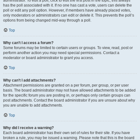
administrator. To edit a poll, click to edit the first post in the topic; this always
has the poll associated with it. If no one has cast a vote, users can delete the
poll or edit any poll option. However, if members have already placed votes,
only moderators or administrators can edit or delete it. This prevents the poll’s
options from being changed mid-way through a poll.
Top
Why can’t I access a forum?
Some forums may be limited to certain users or groups. To view, read, post or
perform another action you may need special permissions. Contact a
moderator or board administrator to grant you access.
Top
Why can’t I add attachments?
Attachment permissions are granted on a per forum, per group, or per user
basis. The board administrator may not have allowed attachments to be added
for the specific forum you are posting in, or perhaps only certain groups can
post attachments. Contact the board administrator if you are unsure about why
you are unable to add attachments.
Top
Why did I receive a warning?
Each board administrator has their own set of rules for their site. If you have
broken a rule, you may be issued a warning. Please note that this is the board