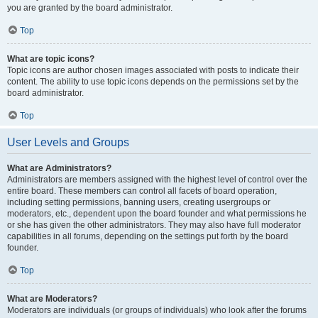
you are granted by the board administrator.
Top
What are topic icons?
Topic icons are author chosen images associated with posts to indicate their
content. The ability to use topic icons depends on the permissions set by the
board administrator.
Top
User Levels and Groups
What are Administrators?
Administrators are members assigned with the highest level of control over the
entire board. These members can control all facets of board operation,
including setting permissions, banning users, creating usergroups or
moderators, etc., dependent upon the board founder and what permissions he
or she has given the other administrators. They may also have full moderator
capabilities in all forums, depending on the settings put forth by the board
founder.
Top
What are Moderators?
Moderators are individuals (or groups of individuals) who look after the forums