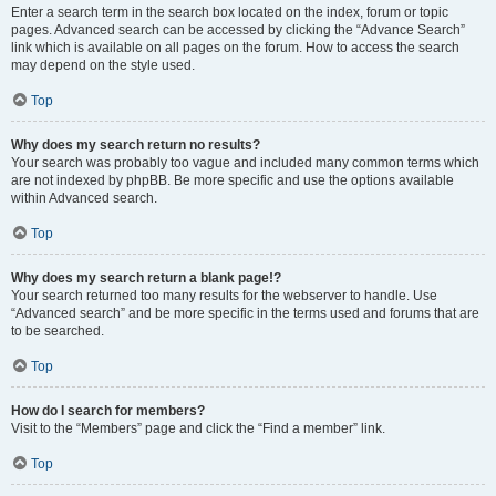
Enter a search term in the search box located on the index, forum or topic
pages. Advanced search can be accessed by clicking the “Advance Search”
link which is available on all pages on the forum. How to access the search
may depend on the style used.
Top
Why does my search return no results?
Your search was probably too vague and included many common terms which
are not indexed by phpBB. Be more specific and use the options available
within Advanced search.
Top
Why does my search return a blank page!?
Your search returned too many results for the webserver to handle. Use
“Advanced search” and be more specific in the terms used and forums that are
to be searched.
Top
How do I search for members?
Visit to the “Members” page and click the “Find a member” link.
Top