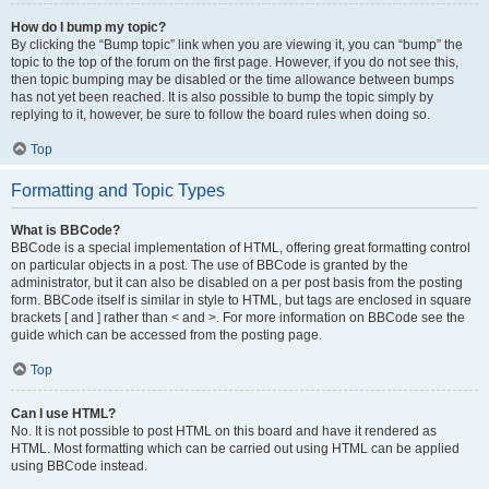
How do I bump my topic?
By clicking the “Bump topic” link when you are viewing it, you can “bump” the
topic to the top of the forum on the first page. However, if you do not see this,
then topic bumping may be disabled or the time allowance between bumps
has not yet been reached. It is also possible to bump the topic simply by
replying to it, however, be sure to follow the board rules when doing so.
Top
Formatting and Topic Types
What is BBCode?
BBCode is a special implementation of HTML, offering great formatting control
on particular objects in a post. The use of BBCode is granted by the
administrator, but it can also be disabled on a per post basis from the posting
form. BBCode itself is similar in style to HTML, but tags are enclosed in square
brackets [ and ] rather than < and >. For more information on BBCode see the
guide which can be accessed from the posting page.
Top
Can I use HTML?
No. It is not possible to post HTML on this board and have it rendered as
HTML. Most formatting which can be carried out using HTML can be applied
using BBCode instead.