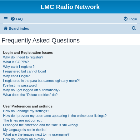
LMC Radio Network
FAQ
Login
S
Board index
e
Frequently Asked Questions
a
r
Login and Registration Issues
Why do I need to register?
c
What is COPPA?
h
Why can’t I register?
I registered but cannot login!
Why can’t I login?
I registered in the past but cannot login any more?!
I’ve lost my password!
Why do I get logged off automatically?
What does the “Delete cookies” do?
User Preferences and settings
How do I change my settings?
How do I prevent my username appearing in the online user listings?
The times are not correct!
I changed the timezone and the time is still wrong!
My language is not in the list!
What are the images next to my username?
How do I display an avatar?