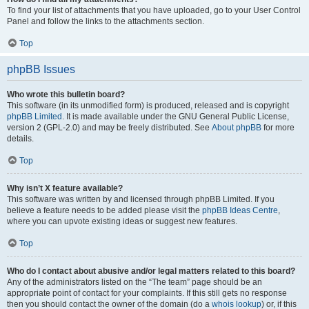
To find your list of attachments that you have uploaded, go to your User Control
Panel and follow the links to the attachments section.
Top
phpBB Issues
Who wrote this bulletin board?
This software (in its unmodified form) is produced, released and is copyright
phpBB Limited
. It is made available under the GNU General Public License,
version 2 (GPL-2.0) and may be freely distributed. See
About phpBB
for more
details.
Top
Why isn’t X feature available?
This software was written by and licensed through phpBB Limited. If you
believe a feature needs to be added please visit the
phpBB Ideas Centre
,
where you can upvote existing ideas or suggest new features.
Top
Who do I contact about abusive and/or legal matters related to this board?
Any of the administrators listed on the “The team” page should be an
appropriate point of contact for your complaints. If this still gets no response
then you should contact the owner of the domain (do a
whois lookup
) or, if this