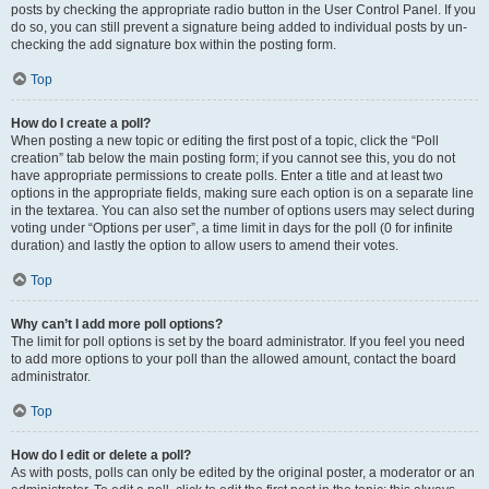
posts by checking the appropriate radio button in the User Control Panel. If you
do so, you can still prevent a signature being added to individual posts by un-
checking the add signature box within the posting form.
Top
How do I create a poll?
When posting a new topic or editing the first post of a topic, click the “Poll
creation” tab below the main posting form; if you cannot see this, you do not
have appropriate permissions to create polls. Enter a title and at least two
options in the appropriate fields, making sure each option is on a separate line
in the textarea. You can also set the number of options users may select during
voting under “Options per user”, a time limit in days for the poll (0 for infinite
duration) and lastly the option to allow users to amend their votes.
Top
Why can’t I add more poll options?
The limit for poll options is set by the board administrator. If you feel you need
to add more options to your poll than the allowed amount, contact the board
administrator.
Top
How do I edit or delete a poll?
As with posts, polls can only be edited by the original poster, a moderator or an