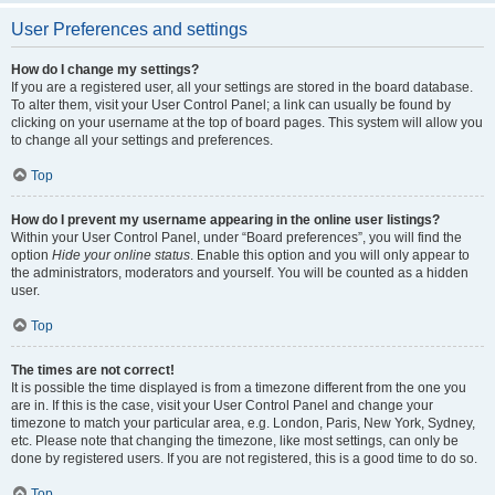
User Preferences and settings
How do I change my settings?
If you are a registered user, all your settings are stored in the board database.
To alter them, visit your User Control Panel; a link can usually be found by
clicking on your username at the top of board pages. This system will allow you
to change all your settings and preferences.
Top
How do I prevent my username appearing in the online user listings?
Within your User Control Panel, under “Board preferences”, you will find the
option
Hide your online status
. Enable this option and you will only appear to
the administrators, moderators and yourself. You will be counted as a hidden
user.
Top
The times are not correct!
It is possible the time displayed is from a timezone different from the one you
are in. If this is the case, visit your User Control Panel and change your
timezone to match your particular area, e.g. London, Paris, New York, Sydney,
etc. Please note that changing the timezone, like most settings, can only be
done by registered users. If you are not registered, this is a good time to do so.
Top