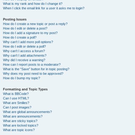
What is my rank and how do I change it?
When I click the email link for a user it asks me to login?
Posting Issues
How do I create a new topic or post a reply?
How do I edit or delete a post?
How do I add a signature to my post?
How do I create a poll?
Why can’t I add more poll options?
How do I edit or delete a poll?
Why can’t I access a forum?
Why can’t I add attachments?
Why did I receive a warning?
How can I report posts to a moderator?
What is the “Save” button for in topic posting?
Why does my post need to be approved?
How do I bump my topic?
Formatting and Topic Types
What is BBCode?
Can I use HTML?
What are Smilies?
Can I post images?
What are global announcements?
What are announcements?
What are sticky topics?
What are locked topics?
What are topic icons?