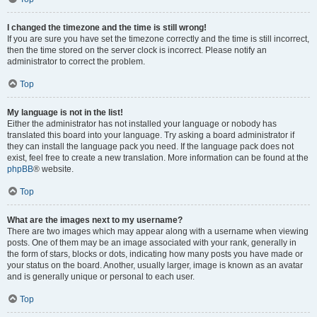
I changed the timezone and the time is still wrong!
If you are sure you have set the timezone correctly and the time is still incorrect,
then the time stored on the server clock is incorrect. Please notify an
administrator to correct the problem.
Top
My language is not in the list!
Either the administrator has not installed your language or nobody has
translated this board into your language. Try asking a board administrator if
they can install the language pack you need. If the language pack does not
exist, feel free to create a new translation. More information can be found at the
phpBB
® website.
Top
What are the images next to my username?
There are two images which may appear along with a username when viewing
posts. One of them may be an image associated with your rank, generally in
the form of stars, blocks or dots, indicating how many posts you have made or
your status on the board. Another, usually larger, image is known as an avatar
and is generally unique or personal to each user.
Top