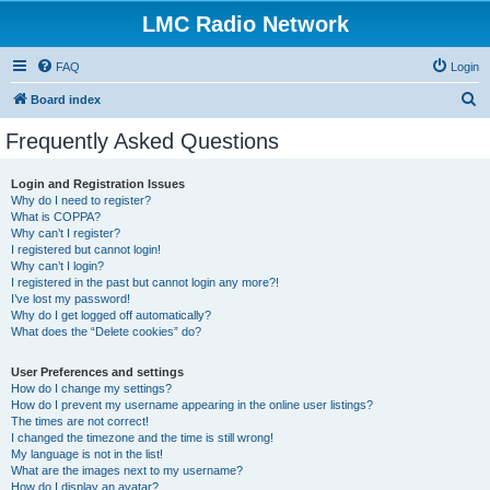
LMC Radio Network
FAQ
Login
S
Board index
e
Frequently Asked Questions
a
r
Login and Registration Issues
Why do I need to register?
c
What is COPPA?
h
Why can’t I register?
I registered but cannot login!
Why can’t I login?
I registered in the past but cannot login any more?!
I’ve lost my password!
Why do I get logged off automatically?
What does the “Delete cookies” do?
User Preferences and settings
How do I change my settings?
How do I prevent my username appearing in the online user listings?
The times are not correct!
I changed the timezone and the time is still wrong!
My language is not in the list!
What are the images next to my username?
How do I display an avatar?