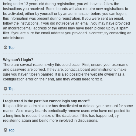
being under 13 years old during registration, you will have to follow the
instructions you received. Some boards will also require new registrations to
be activated, either by yourself or by an administrator before you can logon;
this information was present during registration. If you were sent an email,
follow the instructions. If you did not receive an email, you may have provided
an incorrect email address or the email may have been picked up by a spam
filer. If you are sure the email address you provided is correct, try contacting an
administrator.
Top
Why can’t I login?
There are several reasons why this could occur. First, ensure your username
and password are correct. If they are, contact a board administrator to make
sure you haven’t been banned. It is also possible the website owner has a
configuration error on their end, and they would need to fix it.
Top
I registered in the past but cannot login any more?!
It is possible an administrator has deactivated or deleted your account for some
reason. Also, many boards periodically remove users who have not posted for
a long time to reduce the size of the database. If this has happened, try
registering again and being more involved in discussions.
Top