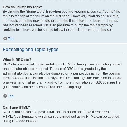
How do I bump my topic?
By clicking the “Bump topic” link when you are viewing it, you can “bump” the
topic to the top of the forum on the first page. However, if you do not see this,
then topic bumping may be disabled or the time allowance between bumps
has not yet been reached. It is also possible to bump the topic simply by
replying to it, however, be sure to follow the board rules when doing so.
Top
Formatting and Topic Types
What is BBCode?
BBCode is a special implementation of HTML, offering great formatting control
on particular objects in a post. The use of BBCode is granted by the
administrator, but it can also be disabled on a per post basis from the posting
form. BBCode itself is similar in style to HTML, but tags are enclosed in square
brackets [ and ] rather than < and >. For more information on BBCode see the
guide which can be accessed from the posting page.
Top
Can I use HTML?
No. It is not possible to post HTML on this board and have it rendered as
HTML. Most formatting which can be carried out using HTML can be applied
using BBCode instead.