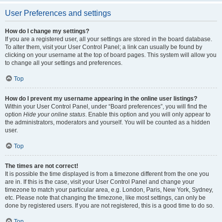
User Preferences and settings
How do I change my settings?
If you are a registered user, all your settings are stored in the board database.
To alter them, visit your User Control Panel; a link can usually be found by
clicking on your username at the top of board pages. This system will allow you
to change all your settings and preferences.
Top
How do I prevent my username appearing in the online user listings?
Within your User Control Panel, under “Board preferences”, you will find the
option
Hide your online status
. Enable this option and you will only appear to
the administrators, moderators and yourself. You will be counted as a hidden
user.
Top
The times are not correct!
It is possible the time displayed is from a timezone different from the one you
are in. If this is the case, visit your User Control Panel and change your
timezone to match your particular area, e.g. London, Paris, New York, Sydney,
etc. Please note that changing the timezone, like most settings, can only be
done by registered users. If you are not registered, this is a good time to do so.
Top