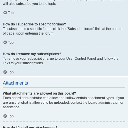
will also subscribe you to the topic.
Top
How do I subscribe to specific forums?
To subscribe to a specific forum, click the “Subscribe forum” link, at the bottom
of page, upon entering the forum.
Top
How do I remove my subscriptions?
To remove your subscriptions, go to your User Control Panel and follow the
links to your subscriptions.
Top
Attachments
What attachments are allowed on this board?
Each board administrator can allow or disallow certain attachment types. If you
are unsure what is allowed to be uploaded, contact the board administrator for
assistance.
Top
How do I find all my attachments?