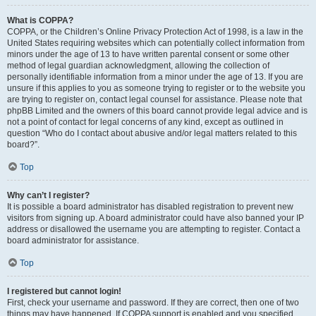
What is COPPA?
COPPA, or the Children’s Online Privacy Protection Act of 1998, is a law in the
United States requiring websites which can potentially collect information from
minors under the age of 13 to have written parental consent or some other
method of legal guardian acknowledgment, allowing the collection of
personally identifiable information from a minor under the age of 13. If you are
unsure if this applies to you as someone trying to register or to the website you
are trying to register on, contact legal counsel for assistance. Please note that
phpBB Limited and the owners of this board cannot provide legal advice and is
not a point of contact for legal concerns of any kind, except as outlined in
question “Who do I contact about abusive and/or legal matters related to this
board?”.
Top
Why can’t I register?
It is possible a board administrator has disabled registration to prevent new
visitors from signing up. A board administrator could have also banned your IP
address or disallowed the username you are attempting to register. Contact a
board administrator for assistance.
Top
I registered but cannot login!
First, check your username and password. If they are correct, then one of two
things may have happened. If COPPA support is enabled and you specified