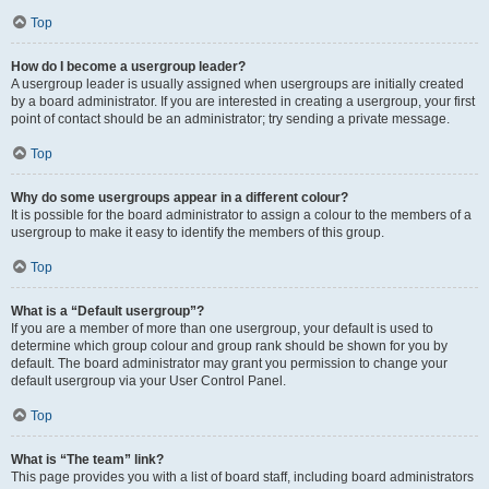
Top
How do I become a usergroup leader?
A usergroup leader is usually assigned when usergroups are initially created
by a board administrator. If you are interested in creating a usergroup, your first
point of contact should be an administrator; try sending a private message.
Top
Why do some usergroups appear in a different colour?
It is possible for the board administrator to assign a colour to the members of a
usergroup to make it easy to identify the members of this group.
Top
What is a “Default usergroup”?
If you are a member of more than one usergroup, your default is used to
determine which group colour and group rank should be shown for you by
default. The board administrator may grant you permission to change your
default usergroup via your User Control Panel.
Top
What is “The team” link?
This page provides you with a list of board staff, including board administrators