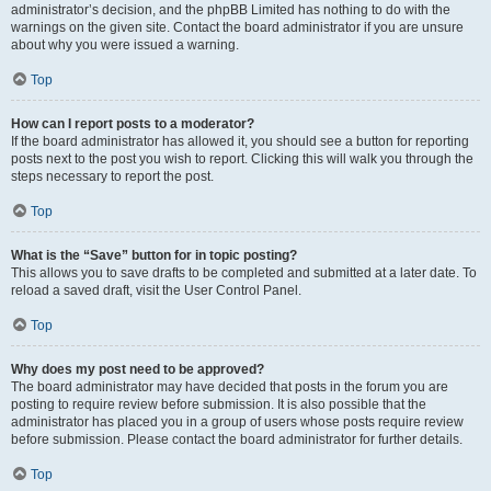
administrator’s decision, and the phpBB Limited has nothing to do with the
warnings on the given site. Contact the board administrator if you are unsure
about why you were issued a warning.
Top
How can I report posts to a moderator?
If the board administrator has allowed it, you should see a button for reporting
posts next to the post you wish to report. Clicking this will walk you through the
steps necessary to report the post.
Top
What is the “Save” button for in topic posting?
This allows you to save drafts to be completed and submitted at a later date. To
reload a saved draft, visit the User Control Panel.
Top
Why does my post need to be approved?
The board administrator may have decided that posts in the forum you are
posting to require review before submission. It is also possible that the
administrator has placed you in a group of users whose posts require review
before submission. Please contact the board administrator for further details.
Top