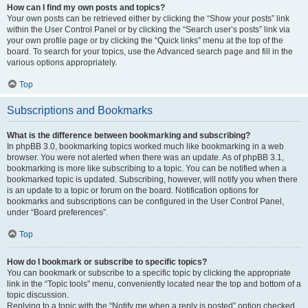
How can I find my own posts and topics?
Your own posts can be retrieved either by clicking the “Show your posts” link
within the User Control Panel or by clicking the “Search user’s posts” link via
your own profile page or by clicking the “Quick links” menu at the top of the
board. To search for your topics, use the Advanced search page and fill in the
various options appropriately.
Top
Subscriptions and Bookmarks
What is the difference between bookmarking and subscribing?
In phpBB 3.0, bookmarking topics worked much like bookmarking in a web
browser. You were not alerted when there was an update. As of phpBB 3.1,
bookmarking is more like subscribing to a topic. You can be notified when a
bookmarked topic is updated. Subscribing, however, will notify you when there
is an update to a topic or forum on the board. Notification options for
bookmarks and subscriptions can be configured in the User Control Panel,
under “Board preferences”.
Top
How do I bookmark or subscribe to specific topics?
You can bookmark or subscribe to a specific topic by clicking the appropriate
link in the “Topic tools” menu, conveniently located near the top and bottom of a
topic discussion.
Replying to a topic with the “Notify me when a reply is posted” option checked