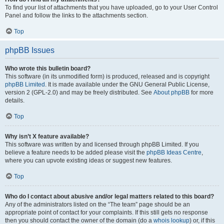
To find your list of attachments that you have uploaded, go to your User Control
Panel and follow the links to the attachments section.
Top
phpBB Issues
Who wrote this bulletin board?
This software (in its unmodified form) is produced, released and is copyright
phpBB Limited
. It is made available under the GNU General Public License,
version 2 (GPL-2.0) and may be freely distributed. See
About phpBB
for more
details.
Top
Why isn’t X feature available?
This software was written by and licensed through phpBB Limited. If you
believe a feature needs to be added please visit the
phpBB Ideas Centre
,
where you can upvote existing ideas or suggest new features.
Top
Who do I contact about abusive and/or legal matters related to this board?
Any of the administrators listed on the “The team” page should be an
appropriate point of contact for your complaints. If this still gets no response
then you should contact the owner of the domain (do a
whois lookup
) or, if this