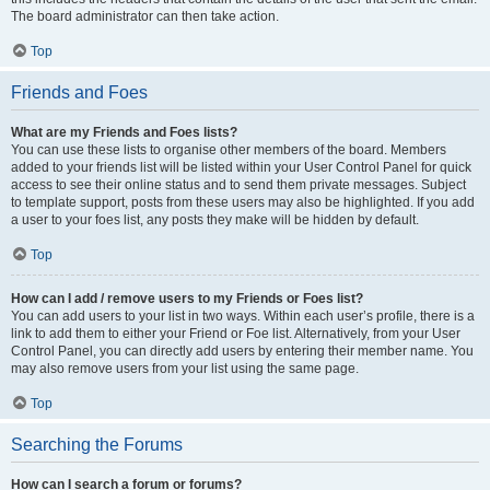
The board administrator can then take action.
Top
Friends and Foes
What are my Friends and Foes lists?
You can use these lists to organise other members of the board. Members
added to your friends list will be listed within your User Control Panel for quick
access to see their online status and to send them private messages. Subject
to template support, posts from these users may also be highlighted. If you add
a user to your foes list, any posts they make will be hidden by default.
Top
How can I add / remove users to my Friends or Foes list?
You can add users to your list in two ways. Within each user’s profile, there is a
link to add them to either your Friend or Foe list. Alternatively, from your User
Control Panel, you can directly add users by entering their member name. You
may also remove users from your list using the same page.
Top
Searching the Forums
How can I search a forum or forums?