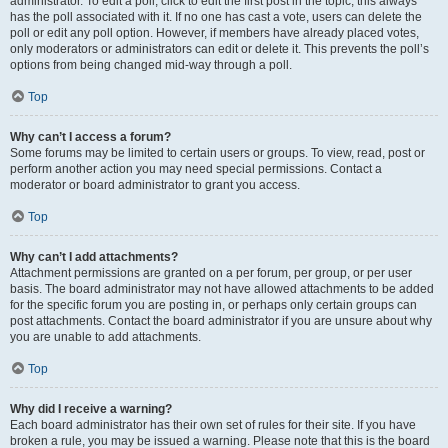
administrator. To edit a poll, click to edit the first post in the topic; this always
has the poll associated with it. If no one has cast a vote, users can delete the
poll or edit any poll option. However, if members have already placed votes,
only moderators or administrators can edit or delete it. This prevents the poll’s
options from being changed mid-way through a poll.
Top
Why can’t I access a forum?
Some forums may be limited to certain users or groups. To view, read, post or
perform another action you may need special permissions. Contact a
moderator or board administrator to grant you access.
Top
Why can’t I add attachments?
Attachment permissions are granted on a per forum, per group, or per user
basis. The board administrator may not have allowed attachments to be added
for the specific forum you are posting in, or perhaps only certain groups can
post attachments. Contact the board administrator if you are unsure about why
you are unable to add attachments.
Top
Why did I receive a warning?
Each board administrator has their own set of rules for their site. If you have
broken a rule, you may be issued a warning. Please note that this is the board