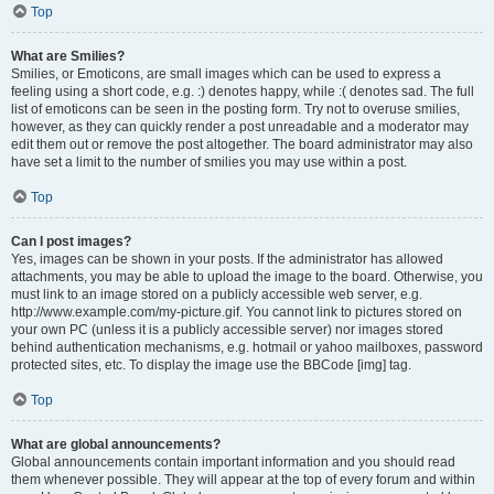
Top
What are Smilies?
Smilies, or Emoticons, are small images which can be used to express a
feeling using a short code, e.g. :) denotes happy, while :( denotes sad. The full
list of emoticons can be seen in the posting form. Try not to overuse smilies,
however, as they can quickly render a post unreadable and a moderator may
edit them out or remove the post altogether. The board administrator may also
have set a limit to the number of smilies you may use within a post.
Top
Can I post images?
Yes, images can be shown in your posts. If the administrator has allowed
attachments, you may be able to upload the image to the board. Otherwise, you
must link to an image stored on a publicly accessible web server, e.g.
http://www.example.com/my-picture.gif. You cannot link to pictures stored on
your own PC (unless it is a publicly accessible server) nor images stored
behind authentication mechanisms, e.g. hotmail or yahoo mailboxes, password
protected sites, etc. To display the image use the BBCode [img] tag.
Top
What are global announcements?
Global announcements contain important information and you should read
them whenever possible. They will appear at the top of every forum and within