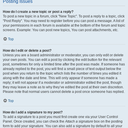
Posting Issues
How do I create a new topic or post a reply?
To post a new topic in a forum, click "New Topic". To post a reply to a topic, click
"Post Reply". You may need to register before you can post a message. A list of
your permissions in each forum is available at the bottom of the forum and topic
screens. Example: You can post new topics, You can post attachments, etc.
Top
How do I edit or delete a post?
Unless you are a board administrator or moderator, you can only edit or delete
your own posts. You can edit a post by clicking the edit button for the relevant
post, sometimes for only a limited time after the post was made. If someone has
already replied to the post, you will find a small piece of text output below the
post when you return to the topic which lists the number of times you edited it
along with the date and time. This will only appear if someone has made a
reply; it will not appear if a moderator or administrator edited the post, though
they may leave a note as to why they’ve edited the post at their own discretion.
Please note that normal users cannot delete a post once someone has replied.
Top
How do I add a signature to my post?
To add a signature to a post you must first create one via your User Control
Panel. Once created, you can check the
Attach a signature
box on the posting
form to add your signature. You can also add a signature by default to all your