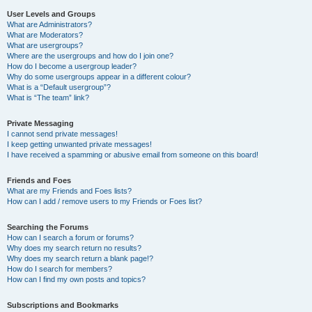
User Levels and Groups
What are Administrators?
What are Moderators?
What are usergroups?
Where are the usergroups and how do I join one?
How do I become a usergroup leader?
Why do some usergroups appear in a different colour?
What is a “Default usergroup”?
What is “The team” link?
Private Messaging
I cannot send private messages!
I keep getting unwanted private messages!
I have received a spamming or abusive email from someone on this board!
Friends and Foes
What are my Friends and Foes lists?
How can I add / remove users to my Friends or Foes list?
Searching the Forums
How can I search a forum or forums?
Why does my search return no results?
Why does my search return a blank page!?
How do I search for members?
How can I find my own posts and topics?
Subscriptions and Bookmarks