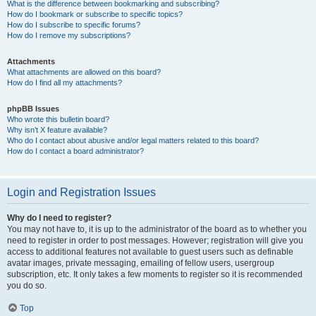
What is the difference between bookmarking and subscribing?
How do I bookmark or subscribe to specific topics?
How do I subscribe to specific forums?
How do I remove my subscriptions?
Attachments
What attachments are allowed on this board?
How do I find all my attachments?
phpBB Issues
Who wrote this bulletin board?
Why isn’t X feature available?
Who do I contact about abusive and/or legal matters related to this board?
How do I contact a board administrator?
Login and Registration Issues
Why do I need to register?
You may not have to, it is up to the administrator of the board as to whether you
need to register in order to post messages. However; registration will give you
access to additional features not available to guest users such as definable
avatar images, private messaging, emailing of fellow users, usergroup
subscription, etc. It only takes a few moments to register so it is recommended
you do so.
Top