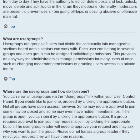
from day to day. They have the authority to edit or delete posts and lock, unlock,
move, delete and split topics in the forum they moderate. Generally, moderators
are present to prevent users from going off-topic or posting abusive or offensive
material.
Top
What are usergroups?
Usergroups are groups of users that divide the community into manageable
sections board administrators can work with. Each user can belong to several
groups and each group can be assigned individual permissions. This provides
an easy way for administrators to change permissions for many users at once,
such as changing moderator permissions or granting users access to a private
forum.
Top
Where are the usergroups and how do I join one?
You can view all usergroups via the “Usergroups” link within your User Control
Panel. If you would like to join one, proceed by clicking the appropriate button.
Not all groups have open access, however. Some may require approval to join,
some may be closed and some may even have hidden memberships. If the
group is open, you can join it by clicking the appropriate button. If a group
requires approval to join you may request to join by clicking the appropriate
button. The user group leader will need to approve your request and may ask
why you want to join the group. Please do not harass a group leader if they
reject your request; they will have their reasons.