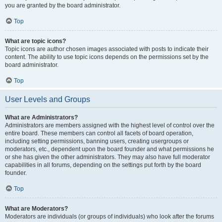
you are granted by the board administrator.
Top
What are topic icons?
Topic icons are author chosen images associated with posts to indicate their
content. The ability to use topic icons depends on the permissions set by the
board administrator.
Top
User Levels and Groups
What are Administrators?
Administrators are members assigned with the highest level of control over the
entire board. These members can control all facets of board operation,
including setting permissions, banning users, creating usergroups or
moderators, etc., dependent upon the board founder and what permissions he
or she has given the other administrators. They may also have full moderator
capabilities in all forums, depending on the settings put forth by the board
founder.
Top
What are Moderators?
Moderators are individuals (or groups of individuals) who look after the forums