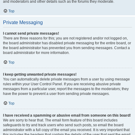
and moderators and other details such as the forums they moderate.
Top
Private Messaging
I cannot send private messages!
There are three reasons for this; you are not registered and/or not logged on,
the board administrator has disabled private messaging for the entire board, or
the board administrator has prevented you from sending messages. Contact a
board administrator for more information.
Top
I keep getting unwanted private messages!
You can automatically delete private messages from a user by using message
rules within your User Control Panel. If you are receiving abusive private
messages from a particular user, report the messages to the moderators; they
have the power to prevent a user from sending private messages.
Top
I have received a spamming or abusive email from someone on this board!
We are sorry to hear that. The email form feature of this board includes
safeguards to try and track users who send such posts, so email the board
administrator with a full copy of the email you received. It is very important that
this includes the headers that contain the details of the user that sent the email.