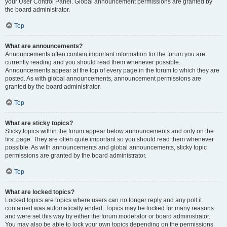
your User Control Panel. Global announcement permissions are granted by
the board administrator.
Top
What are announcements?
Announcements often contain important information for the forum you are
currently reading and you should read them whenever possible.
Announcements appear at the top of every page in the forum to which they are
posted. As with global announcements, announcement permissions are
granted by the board administrator.
Top
What are sticky topics?
Sticky topics within the forum appear below announcements and only on the
first page. They are often quite important so you should read them whenever
possible. As with announcements and global announcements, sticky topic
permissions are granted by the board administrator.
Top
What are locked topics?
Locked topics are topics where users can no longer reply and any poll it
contained was automatically ended. Topics may be locked for many reasons
and were set this way by either the forum moderator or board administrator.
You may also be able to lock your own topics depending on the permissions