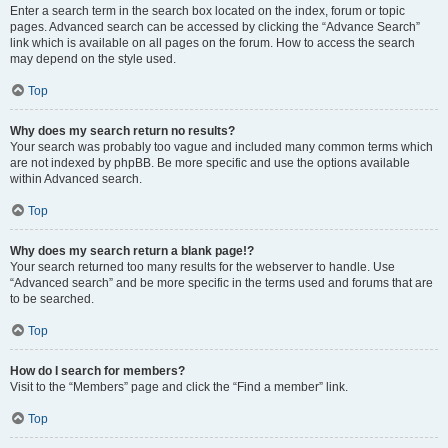
Enter a search term in the search box located on the index, forum or topic
pages. Advanced search can be accessed by clicking the “Advance Search”
link which is available on all pages on the forum. How to access the search
may depend on the style used.
Top
Why does my search return no results?
Your search was probably too vague and included many common terms which
are not indexed by phpBB. Be more specific and use the options available
within Advanced search.
Top
Why does my search return a blank page!?
Your search returned too many results for the webserver to handle. Use
“Advanced search” and be more specific in the terms used and forums that are
to be searched.
Top
How do I search for members?
Visit to the “Members” page and click the “Find a member” link.
Top