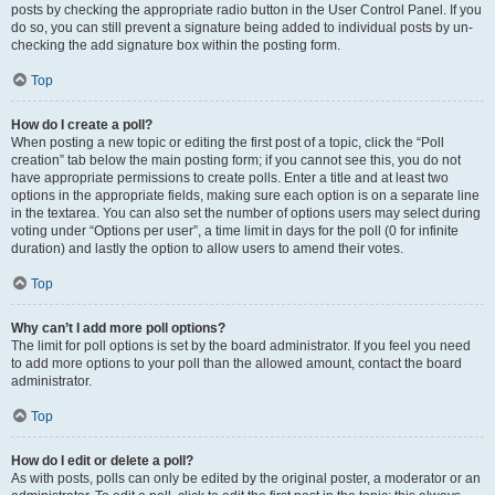
posts by checking the appropriate radio button in the User Control Panel. If you
do so, you can still prevent a signature being added to individual posts by un-
checking the add signature box within the posting form.
Top
How do I create a poll?
When posting a new topic or editing the first post of a topic, click the “Poll
creation” tab below the main posting form; if you cannot see this, you do not
have appropriate permissions to create polls. Enter a title and at least two
options in the appropriate fields, making sure each option is on a separate line
in the textarea. You can also set the number of options users may select during
voting under “Options per user”, a time limit in days for the poll (0 for infinite
duration) and lastly the option to allow users to amend their votes.
Top
Why can’t I add more poll options?
The limit for poll options is set by the board administrator. If you feel you need
to add more options to your poll than the allowed amount, contact the board
administrator.
Top
How do I edit or delete a poll?
As with posts, polls can only be edited by the original poster, a moderator or an