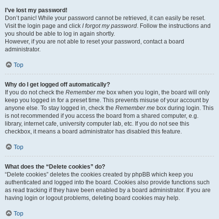
I’ve lost my password!
Don’t panic! While your password cannot be retrieved, it can easily be reset.
Visit the login page and click
I forgot my password
. Follow the instructions and
you should be able to log in again shortly.
However, if you are not able to reset your password, contact a board
administrator.
Top
Why do I get logged off automatically?
If you do not check the
Remember me
box when you login, the board will only
keep you logged in for a preset time. This prevents misuse of your account by
anyone else. To stay logged in, check the
Remember me
box during login. This
is not recommended if you access the board from a shared computer, e.g.
library, internet cafe, university computer lab, etc. If you do not see this
checkbox, it means a board administrator has disabled this feature.
Top
What does the “Delete cookies” do?
“Delete cookies” deletes the cookies created by phpBB which keep you
authenticated and logged into the board. Cookies also provide functions such
as read tracking if they have been enabled by a board administrator. If you are
having login or logout problems, deleting board cookies may help.
Top