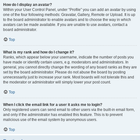
How do I display an avatar?
Within your User Control Panel, under “Profile” you can add an avatar by using
one of the four following methods: Gravatar, Gallery, Remote or Upload. It is up
to the board administrator to enable avatars and to choose the way in which
avatars can be made available. If you are unable to use avatars, contact a
board administrator.
Top
What is my rank and how do I change it?
Ranks, which appear below your username, indicate the number of posts you
have made or identify certain users, e.g. moderators and administrators. In
general, you cannot directly change the wording of any board ranks as they are
set by the board administrator. Please do not abuse the board by posting
unnecessarily just to increase your rank. Most boards will not tolerate this and
the moderator or administrator will simply lower your post count.
Top
When I click the email link for a user it asks me to login?
Only registered users can send email to other users via the built-in email form,
and only if the administrator has enabled this feature. This is to prevent
malicious use of the email system by anonymous users.
Top